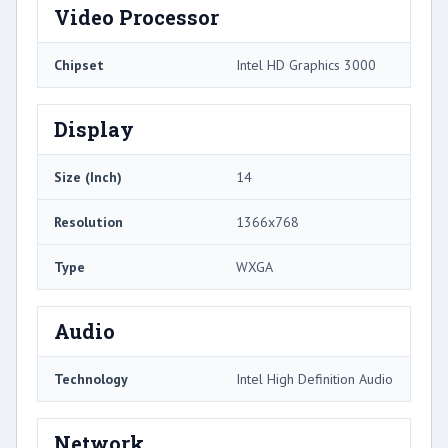
Video Processor
Chipset
Intel HD Graphics 3000
Display
Size (Inch)
14
Resolution
1366x768
Type
WXGA
Audio
Technology
Intel High Definition Audio
Network