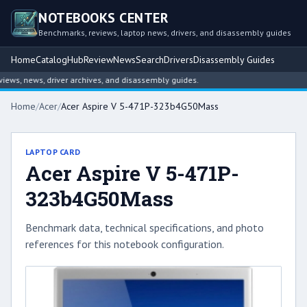
NOTEBOOKS CENTER
Benchmarks, reviews, laptop news, drivers, and disassembly guides
Home
Catalog
Hub
Review
News
Search
Drivers
Disassembly Guides
s, news, driver archives, and disassembly guides.
Home
/
Acer
/
Acer Aspire V 5-471P-323b4G50Mass
LAPTOP CARD
Acer Aspire V 5-471P-
323b4G50Mass
Benchmark data, technical specifications, and photo
references for this notebook configuration.