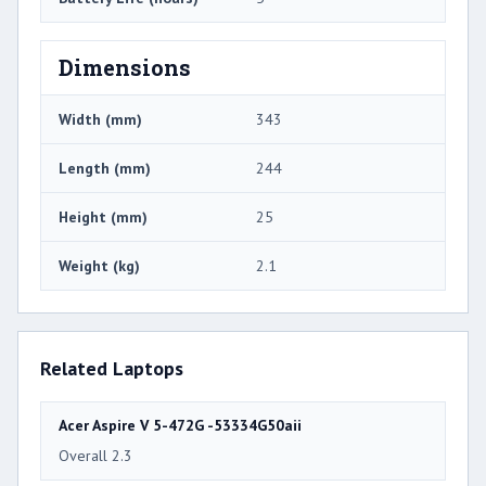
Dimensions
Width (mm)
343
Length (mm)
244
Height (mm)
25
Weight (kg)
2.1
Related Laptops
Acer Aspire V 5-472G -53334G50aii
Overall 2.3