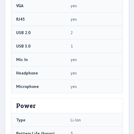
VGA
yes
RJ45
yes
USB 2.0
2
USB 3.0
1
Mic In
yes
Headphone
yes
Microphone
yes
Power
Type
Li-Ion
Battery Life (hours)
5