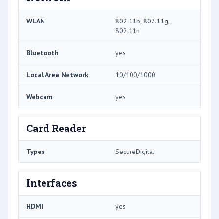
WLAN
802.11b, 802.11g,
802.11n
Bluetooth
yes
Local Area Network
10/100/1000
Webcam
yes
Card Reader
Types
SecureDigital
Interfaces
HDMI
yes