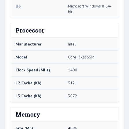
OS
Microsoft Windows 8 64-
bit
Processor
Manufacturer
Intel
Model
Core i3-2365M
Clock Speed (MHz)
1400
L2 Cache (Kb)
512
L3 Cache (Kb)
3072
Memory
Size (Mb)
4096