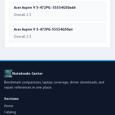
Acer Aspire V 5-472PG -53334G50add
Overall 2.3
Acer Aspire V 5-472PG-53334G50aii
Overall 2.3
Notebooks Center
Benchmark comparisons, laptop coverage, driver downloads, and
repair references in one place.
Sections
Home
Catalog