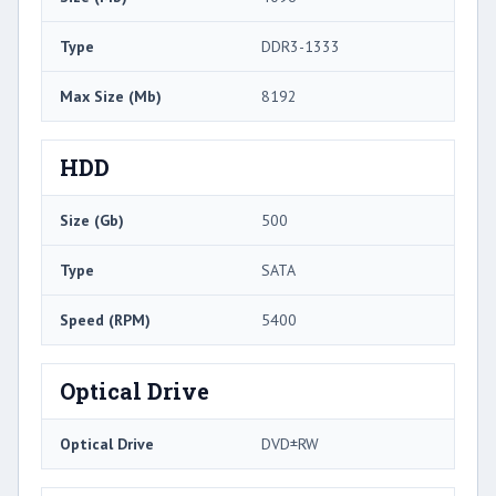
Type
DDR3-1333
Max Size (Mb)
8192
HDD
Size (Gb)
500
Type
SATA
Speed (RPM)
5400
Optical Drive
Optical Drive
DVD±RW