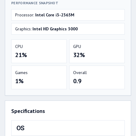
PERFORMANCE SNAPSHOT
Processor:
Intel Core i3-2365M
Graphics:
Intel HD Graphics 3000
CPU
GPU
21%
32%
Games
Overall
1%
0.9
Specifications
OS