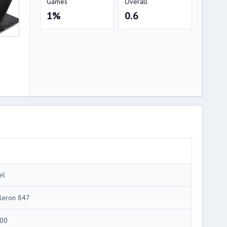
Games
Overall
1%
0.6
el
leron 847
00