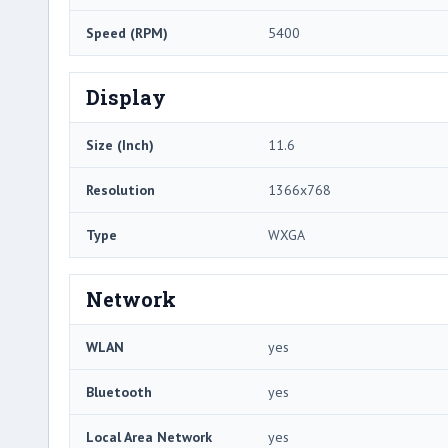
Speed (RPM)
5400
Display
Size (Inch)
11.6
Resolution
1366x768
Type
WXGA
Network
WLAN
yes
Bluetooth
yes
Local Area Network
yes