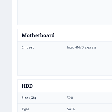
Motherboard
Chipset
Intel HM70 Express
HDD
Size (Gb)
320
Type
SATA