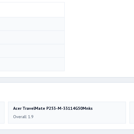
Acer TravelMate P253-M-33114G50Mnks
Overall 1.9