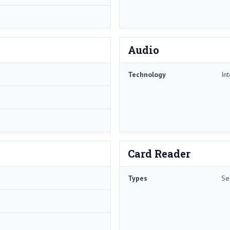
Audio
Technology
In
Card Reader
Types
Se