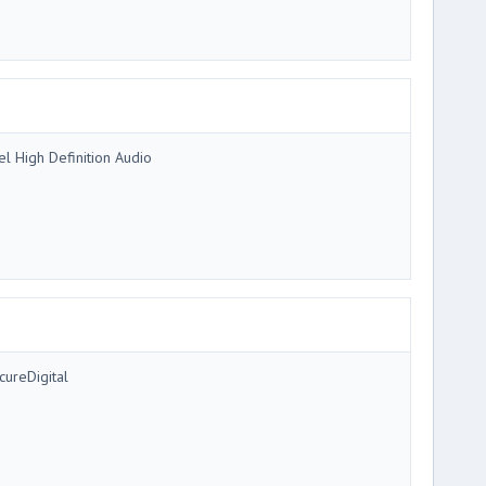
tel High Definition Audio
cureDigital