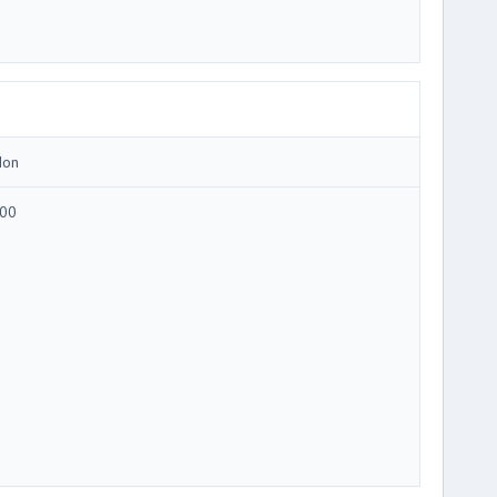
Ion
00