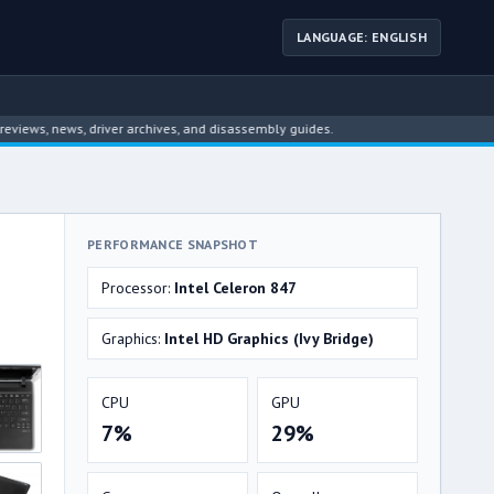
LANGUAGE: ENGLISH
 news, driver archives, and disassembly guides.
PERFORMANCE SNAPSHOT
Processor:
Intel Celeron 847
Graphics:
Intel HD Graphics (Ivy Bridge)
CPU
GPU
7%
29%