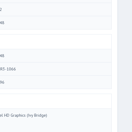
2
48
48
R3-1066
96
tel HD Graphics (Ivy Bridge)