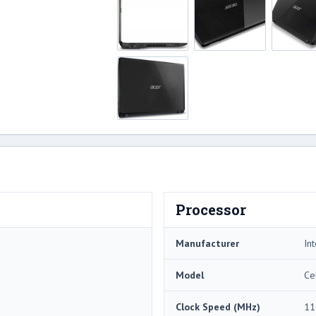
Processor
Manufacturer
Int
Model
Ce
Clock Speed (MHz)
11