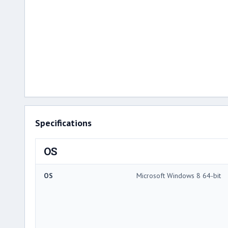
Specifications
OS
OS
Microsoft Windows 8 64-bit