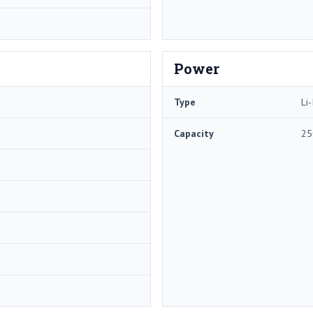
Power
Type
Li-
Capacity
25