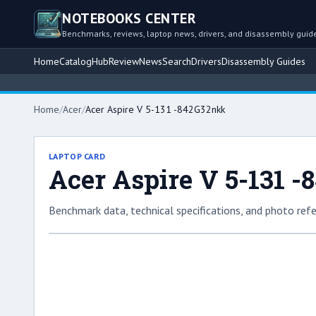
NOTEBOOKS CENTER
Benchmarks, reviews, laptop news, drivers, and disassembly guid
Home
Catalog
Hub
Review
News
Search
Drivers
Disassembly Guides
Home
/
Acer
/
Acer Aspire V 5-131 -842G32nkk
LAPTOP CARD
Acer Aspire V 5-131 
Benchmark data, technical specifications, and photo refe