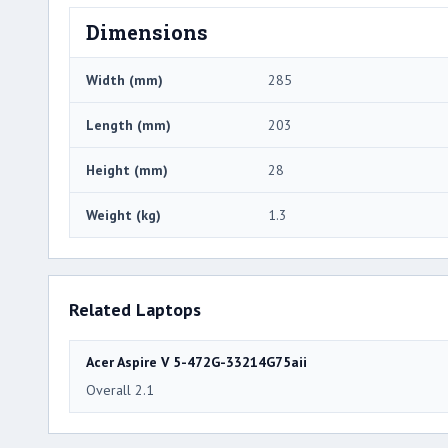
Dimensions
Width (mm)
285
Length (mm)
203
Height (mm)
28
Weight (kg)
1.3
Related Laptops
Acer Aspire V 5-472G-33214G75aii
Overall 2.1