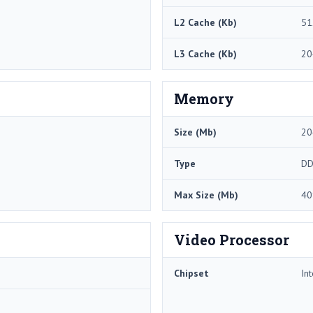
L2 Cache (Kb)
51
L3 Cache (Kb)
20
Memory
Size (Mb)
20
Type
DD
Max Size (Mb)
40
Video Processor
Chipset
In