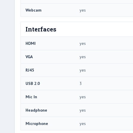
Webcam
yes
Interfaces
HDMI
yes
VGA
yes
RJ45
yes
USB 2.0
3
Mic In
yes
Headphone
yes
Microphone
yes