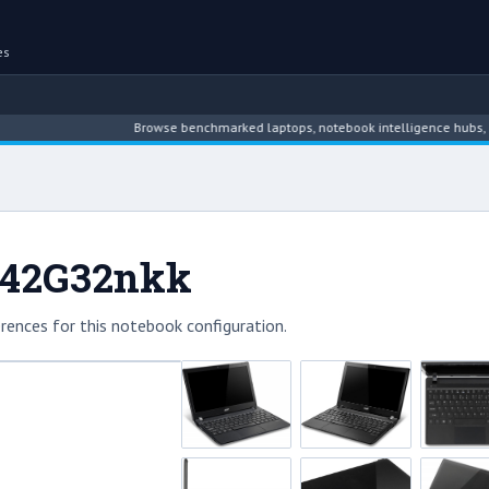
es
Browse benchmarked laptops, notebook intelligence hubs, reviews,
-842G32nkk
rences for this notebook configuration.