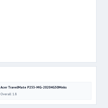
Acer TravelMate P253-MG-20204G50Mnks
Overall 1.8