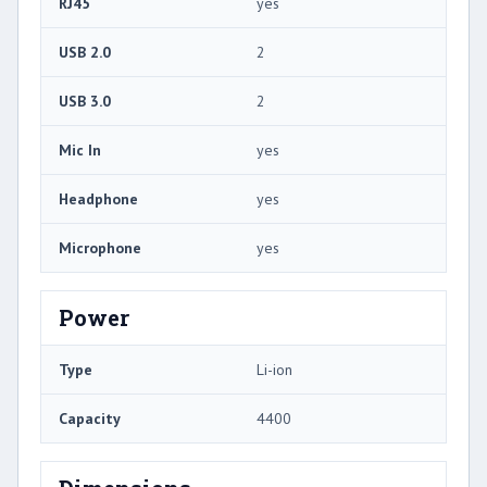
RJ45
yes
USB 2.0
2
USB 3.0
2
Mic In
yes
Headphone
yes
Microphone
yes
Power
Type
Li-ion
Capacity
4400