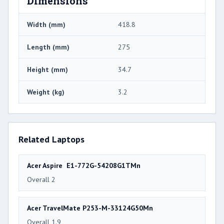
Dimensions
Width (mm)
418.8
Length (mm)
275
Height (mm)
34.7
Weight (kg)
3.2
Related Laptops
Acer Aspire E1-772G-54208G1TMn
Overall 2
Acer TravelMate P253-M-33124G50Mn
Overall 1.9