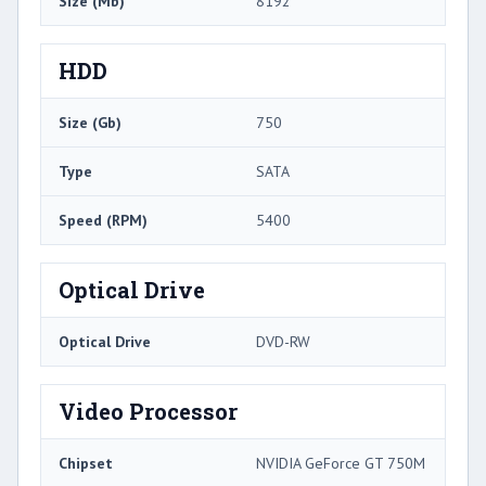
Size (Mb)
8192
HDD
Size (Gb)
750
Type
SATA
Speed (RPM)
5400
Optical Drive
Optical Drive
DVD-RW
Video Processor
Chipset
NVIDIA GeForce GT 750M