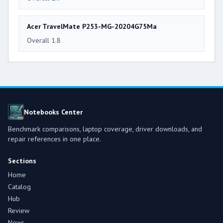
Acer TravelMate P253-MG-20204G75Ma
Overall 1.8
Notebooks Center
Benchmark comparisons, laptop coverage, driver downloads, and
repair references in one place.
Sections
Home
Catalog
Hub
Review
News