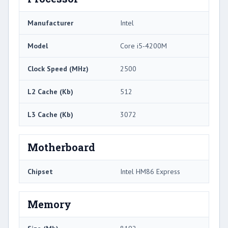
Manufacturer
Intel
Model
Core i5-4200M
Clock Speed (MHz)
2500
L2 Cache (Kb)
512
L3 Cache (Kb)
3072
Motherboard
Chipset
Intel HM86 Express
Memory