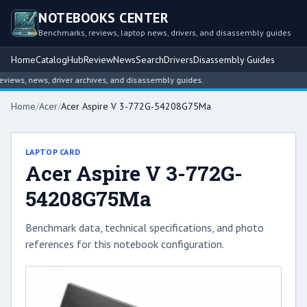
NOTEBOOKS CENTER
Benchmarks, reviews, laptop news, drivers, and disassembly guides
Home
Catalog
Hub
Review
News
Search
Drivers
Disassembly Guides
ews, news, driver archives, and disassembly guides.
Home
/
Acer
/
Acer Aspire V 3-772G-54208G75Ma
LAPTOP CARD
Acer Aspire V 3-772G-
54208G75Ma
Benchmark data, technical specifications, and photo
references for this notebook configuration.