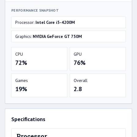
PERFORMANCE SNAPSHOT
Processor:
Intel Core i5-4200M
Graphics:
NVIDIA GeForce GT 750M
CPU
GPU
72%
76%
Games
Overall
19%
2.8
Specifications
Processor