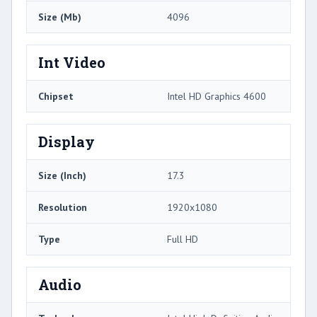
Size (Mb)
4096
Int Video
Chipset
Intel HD Graphics 4600
Display
Size (Inch)
17.3
Resolution
1920x1080
Type
Full HD
Audio