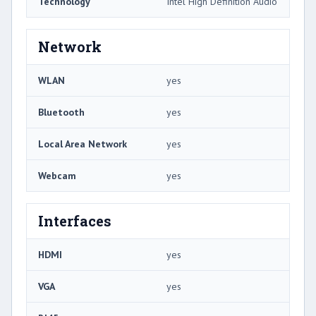
Technology
Intel High Definition Audio
Network
WLAN
yes
Bluetooth
yes
Local Area Network
yes
Webcam
yes
Interfaces
HDMI
yes
VGA
yes