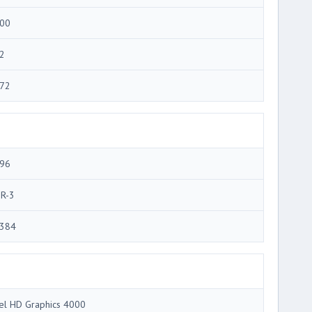
00
2
72
96
R-3
384
tel HD Graphics 4000