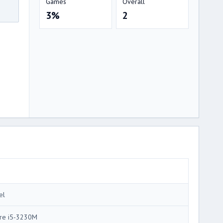
Games
Overall
3%
2
el
re i5-3230M