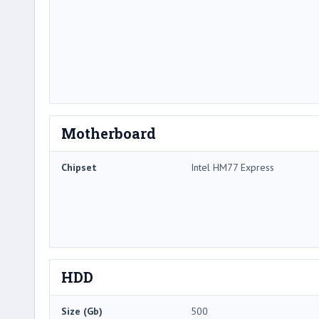
Motherboard
Chipset
Intel HM77 Express
HDD
Size (Gb)
500