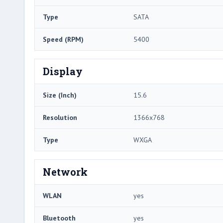
Type
SATA
Speed (RPM)
5400
Display
Size (Inch)
15.6
Resolution
1366x768
Type
WXGA
Network
WLAN
yes
Bluetooth
yes