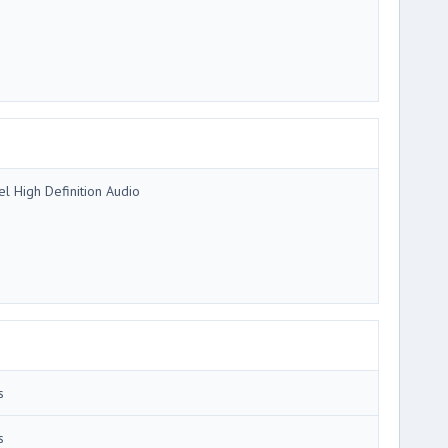
tel High Definition Audio
s
s