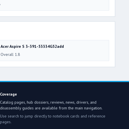
6
Acer Aspire S 3-391-53334G52add
Overall 1.8
Coverage
Catalog pages, hub dossiers, reviews, news, drivers, and
disassembly guides are available from the main navigation.
Use search to jump directly to notebook cards and reference
pages.