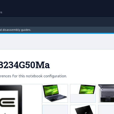
es
ssembly guides.
-53234G50Ma
rences for this notebook configuration.