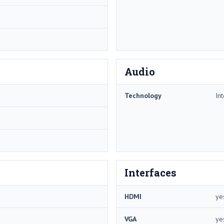
Audio
Technology
In
Interfaces
HDMI
ye
VGA
ye