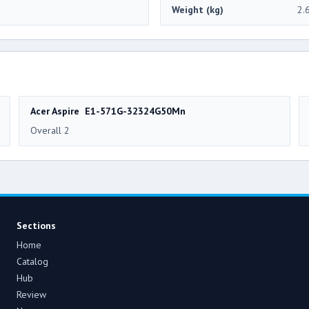
Weight (kg)
2.
Acer Aspire E1-571G-32324G50Mn
Overall 2
Sections
Home
Catalog
Hub
Review