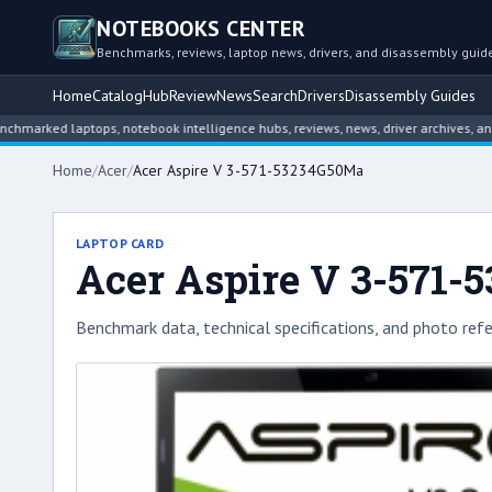
NOTEBOOKS CENTER
Benchmarks, reviews, laptop news, drivers, and disassembly guid
Home
Catalog
Hub
Review
News
Search
Drivers
Disassembly Guides
d laptops, notebook intelligence hubs, reviews, news, driver archives, and disa
Home
/
Acer
/
Acer Aspire V 3-571-53234G50Ma
LAPTOP CARD
Acer Aspire V 3-571
Benchmark data, technical specifications, and photo refe