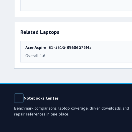
Related Laptops
Acer Aspire E1-531G-B9606G75Ma
Overall 1.6
Notebooks Center
Benchmark comparisons, laptop coverage, driver downloads, and
repair references in one place.