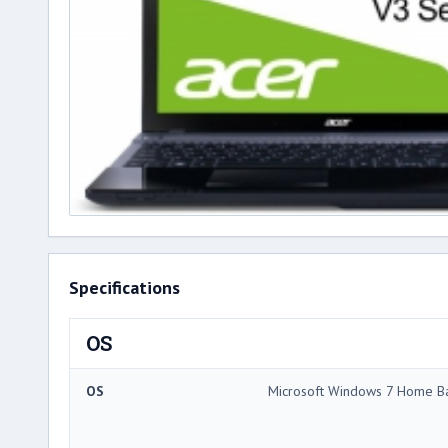
Specifications
OS
OS
Microsoft Windows 7 Home Ba