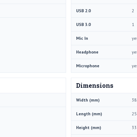
USB 2.0
2
USB 3.0
1
Mic In
ye
Headphone
ye
Microphone
ye
Dimensions
Width (mm)
38
Length (mm)
25
Height (mm)
33