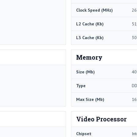
Clock Speed (MHz)
26
L2 Cache (Kb)
51
L3 Cache (Kb)
30
Memory
Size (Mb)
40
Type
DD
Max Size (Mb)
16
Video Processor
Chipset
In