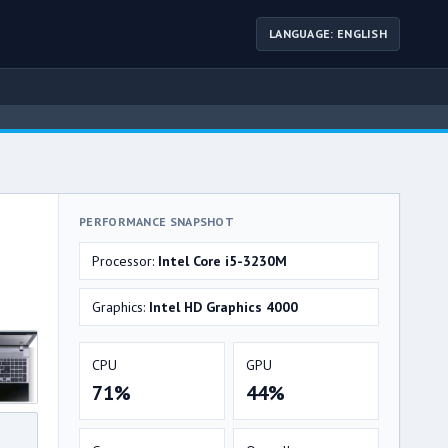
LANGUAGE: ENGLISH
PERFORMANCE SNAPSHOT
Processor:
Intel Core i5-3230M
Graphics:
Intel HD Graphics 4000
CPU
GPU
71%
44%