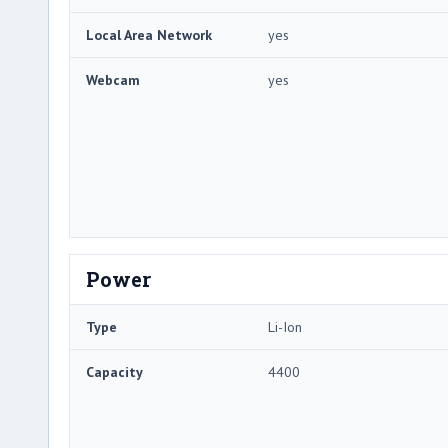
Local Area Network
yes
Webcam
yes
Power
Type
Li-Ion
Capacity
4400