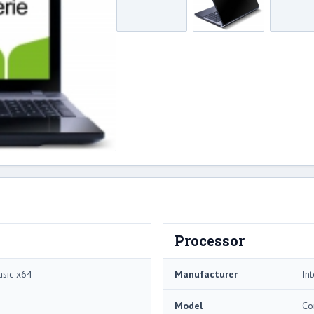
Processor
sic x64
Manufacturer
Int
Model
Co