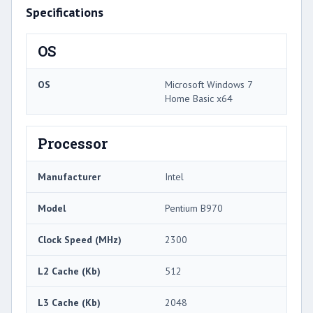
Specifications
OS
OS
Microsoft Windows 7
Home Basic x64
Processor
Manufacturer
Intel
Model
Pentium B970
Clock Speed (MHz)
2300
L2 Cache (Kb)
512
L3 Cache (Kb)
2048