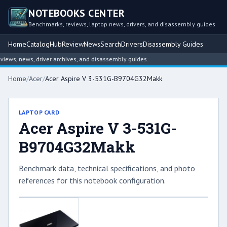
NOTEBOOKS CENTER
Benchmarks, reviews, laptop news, drivers, and disassembly guides
Home
Catalog
Hub
Review
News
Search
Drivers
Disassembly Guides
ws, news, driver archives, and disassembly guides.
Home
/
Acer
/
Acer Aspire V 3-531G-B9704G32Makk
LAPTOP CARD
Acer Aspire V 3-531G-
B9704G32Makk
Benchmark data, technical specifications, and photo
references for this notebook configuration.