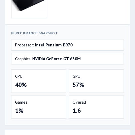
PERFORMANCE SNAPSHOT
Processor:
Intel Pentium B970
Graphics:
NVIDIA GeForce GT 630M
CPU
GPU
40%
57%
Games
Overall
1%
1.6