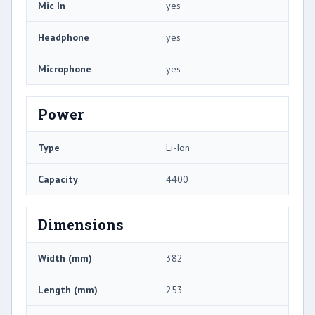
Mic In
yes
Headphone
yes
Microphone
yes
Power
Type
Li-Ion
Capacity
4400
Dimensions
Width (mm)
382
Length (mm)
253