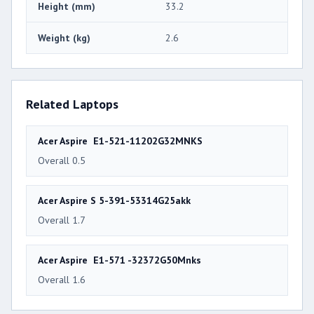
Height (mm)
33.2
Weight (kg)
2.6
Related Laptops
Acer Aspire E1-521-11202G32MNKS
Overall 0.5
Acer Aspire S 5-391-53314G25akk
Overall 1.7
Acer Aspire E1-571 -32372G50Mnks
Overall 1.6