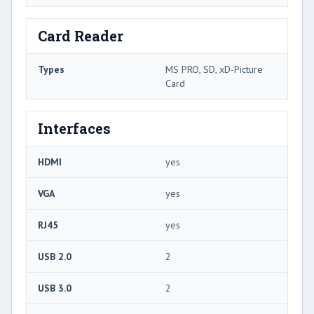
Card Reader
Types
MS PRO, SD, xD-Picture
Card
Interfaces
HDMI
yes
VGA
yes
RJ45
yes
USB 2.0
2
USB 3.0
2