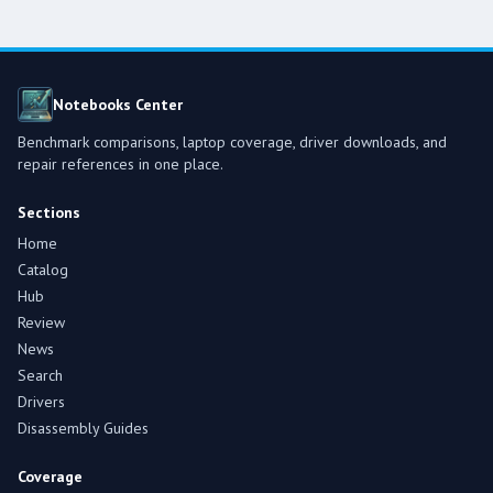
Notebooks Center
Benchmark comparisons, laptop coverage, driver downloads, and
repair references in one place.
Sections
Home
Catalog
Hub
Review
News
Search
Drivers
Disassembly Guides
Coverage