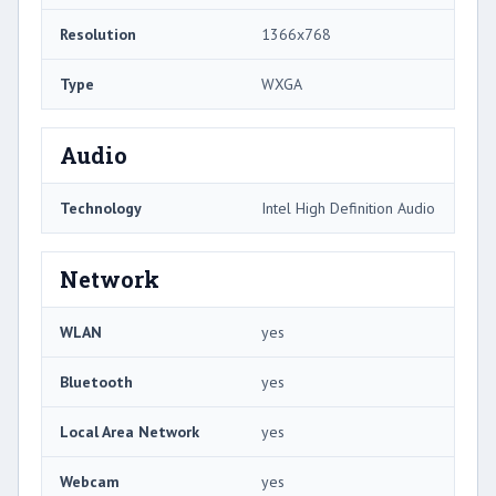
Resolution
1366x768
Type
WXGA
Audio
Technology
Intel High Definition Audio
Network
WLAN
yes
Bluetooth
yes
Local Area Network
yes
Webcam
yes