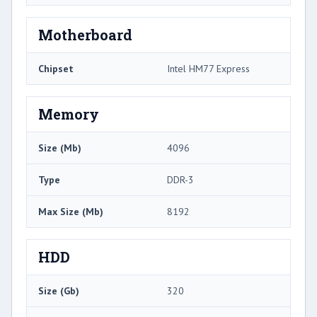
Motherboard
Chipset
Intel HM77 Express
Memory
Size (Mb)
4096
Type
DDR-3
Max Size (Mb)
8192
HDD
Size (Gb)
320