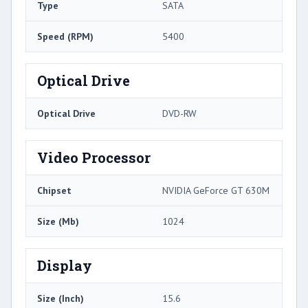
Type
SATA
Speed (RPM)
5400
Optical Drive
Optical Drive
DVD-RW
Video Processor
Chipset
NVIDIA GeForce GT 630M
Size (Mb)
1024
Display
Size (Inch)
15.6