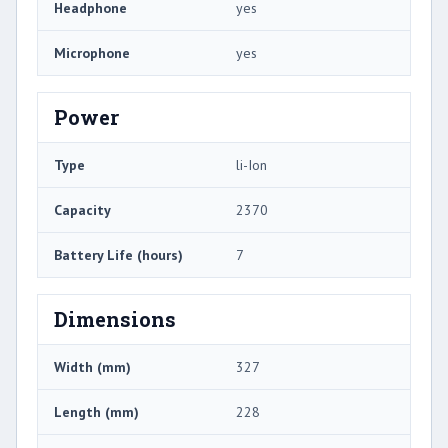
Headphone
yes
Microphone
yes
Power
Type
li-Ion
Capacity
2370
Battery Life (hours)
7
Dimensions
Width (mm)
327
Length (mm)
228