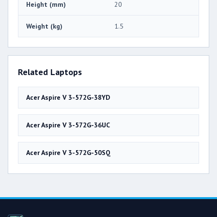
Height (mm)
20
Weight (kg)
1.5
Related Laptops
Acer Aspire V 3-572G-38YD
Acer Aspire V 3-572G-36UC
Acer Aspire V 3-572G-50SQ