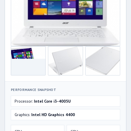
PERFORMANCE SNAPSHOT
Processor:
Intel Core i3-4005U
Graphics:
Intel HD Graphics 4400