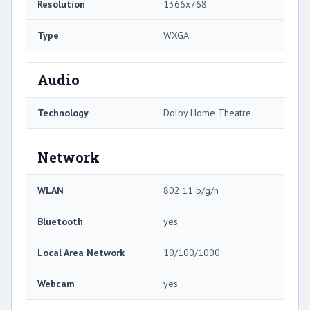
Resolution
1366x768
Type
WXGA
Audio
Technology
Dolby Home Theatre
Network
WLAN
802.11 b/g/n
Bluetooth
yes
Local Area Network
10/100/1000
Webcam
yes