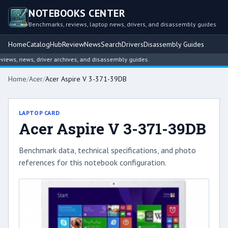
NOTEBOOKS CENTER
Benchmarks, reviews, laptop news, drivers, and disassembly guides
Home
Catalog
Hub
Review
News
Search
Drivers
Disassembly Guides
ws, news, driver archives, and disassembly guides.
Home
/
Acer
/
Acer Aspire V 3-371-39DB
LAPTOP CARD
Acer Aspire V 3-371-39DB
Benchmark data, technical specifications, and photo
references for this notebook configuration.