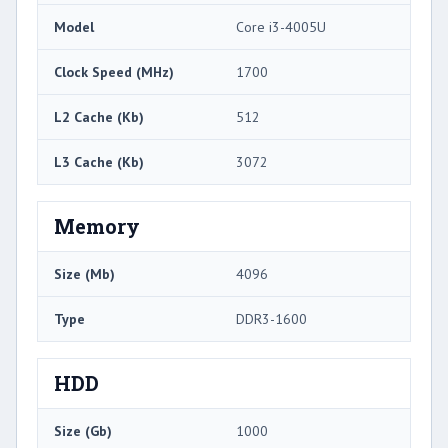
Model
Core i3-4005U
Clock Speed (MHz)
1700
L2 Cache (Kb)
512
L3 Cache (Kb)
3072
Memory
Size (Mb)
4096
Type
DDR3-1600
HDD
Size (Gb)
1000