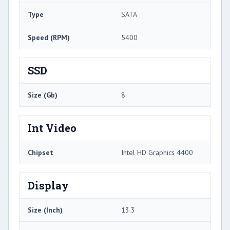
Type
SATA
Speed (RPM)
5400
SSD
Size (Gb)
8
Int Video
Chipset
Intel HD Graphics 4400
Display
Size (Inch)
13.3