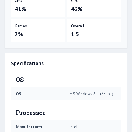
CPU
GPU
41%
49%
Games
Overall
2%
1.5
Specifications
OS
OS
MS Windows 8.1 (64-bit)
Processor
Manufacturer
Intel