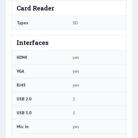
Card Reader
Types
SD
Interfaces
HDMI
yes
VGA
yes
RJ45
yes
USB 2.0
1
USB 3.0
1
Mic In
yes