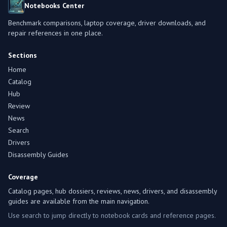
Notebooks Center
Benchmark comparisons, laptop coverage, driver downloads, and
repair references in one place.
Sections
Home
Catalog
Hub
Review
News
Search
Drivers
Disassembly Guides
Coverage
Catalog pages, hub dossiers, reviews, news, drivers, and disassembly
guides are available from the main navigation.
Use search to jump directly to notebook cards and reference pages.