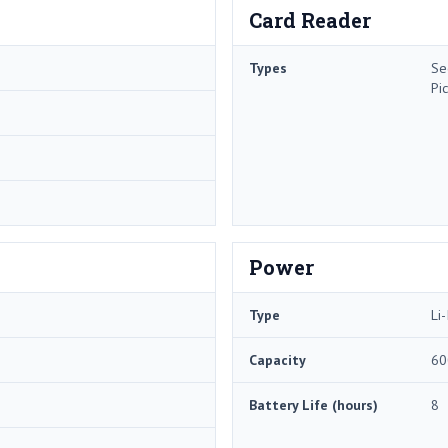
Card Reader
Types
Se
Pi
Power
Type
Li-
Capacity
60
Battery Life (hours)
8