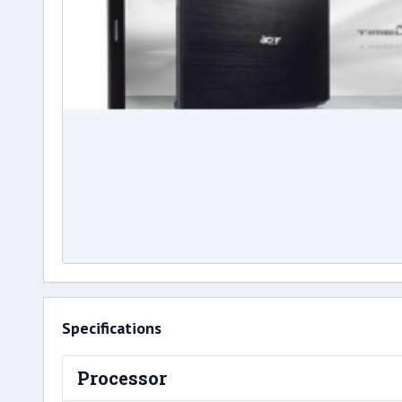
Specifications
Processor