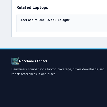
Related Laptops
Acer Aspire One D255E-13DQkk
Notebooks Center
Benchmark comparisons, laptop coverage, driver downloads, and
repair references in one place.