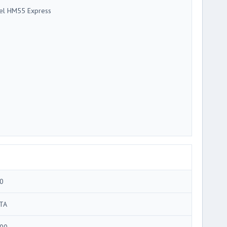
tel HM55 Express
0
TA