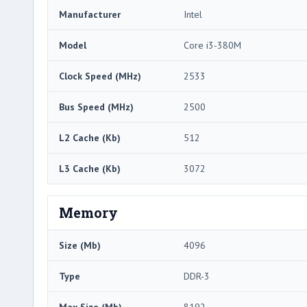
Manufacturer
Intel
Model
Core i3-380M
Clock Speed (MHz)
2533
Bus Speed (MHz)
2500
L2 Cache (Kb)
512
L3 Cache (Kb)
3072
Memory
Size (Mb)
4096
Type
DDR-3