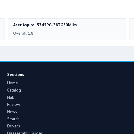
Acer Aspire 5745PG-383G50Miks
Overall 1.8
Sections
Home
Catalog
Hub
Review
News
Search
Drivers
Disassembly Guides