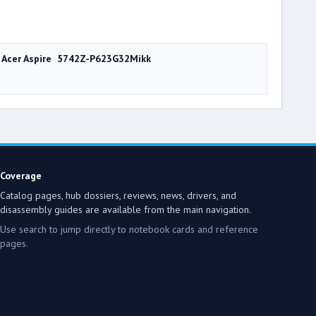
Acer Aspire 5742Z-P623G32Mikk
Coverage
Catalog pages, hub dossiers, reviews, news, drivers, and
disassembly guides are available from the main navigation.
Use search to jump directly to notebook cards and reference
pages.