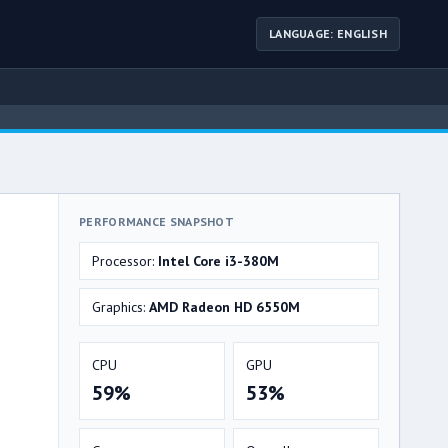
LANGUAGE: ENGLISH
PERFORMANCE SNAPSHOT
Processor:
Intel Core i3-380M
Graphics:
AMD Radeon HD 6550M
CPU
GPU
59%
53%