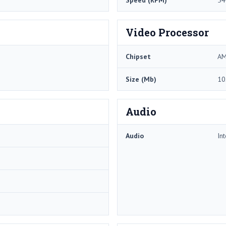
Speed (RPM)
54
Video Processor
Chipset
AM
Size (Mb)
10
Audio
Audio
In