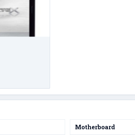
Motherboard