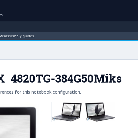
es
embly guides.
eX 4820TG-384G50Miks
rences for this notebook configuration.