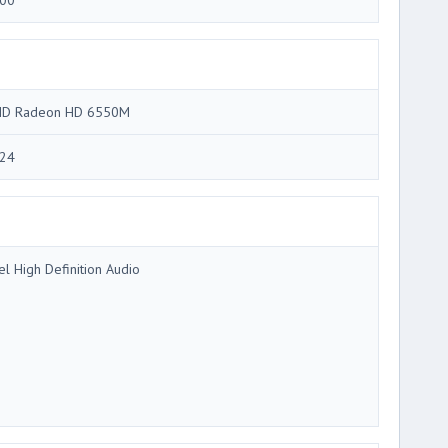
00
D Radeon HD 6550M
24
tel High Definition Audio