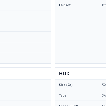
Chipset
In
HDD
Size (Gb)
50
Type
SA