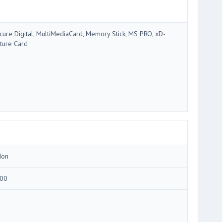
cure Digital, MultiMediaCard, Memory Stick, MS PRO, xD-
cture Card
Ion
00