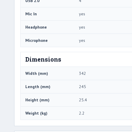
USB 2.0
4
Mic In
yes
Headphone
yes
Microphone
yes
Dimensions
Width (mm)
342
Length (mm)
245
Height (mm)
25.4
Weight (kg)
2.2