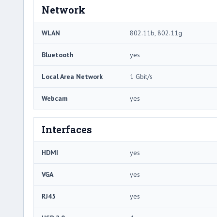
Network
WLAN
802.11b, 802.11g
Bluetooth
yes
Local Area Network
1 Gbit/s
Webcam
yes
Interfaces
HDMI
yes
VGA
yes
RJ45
yes