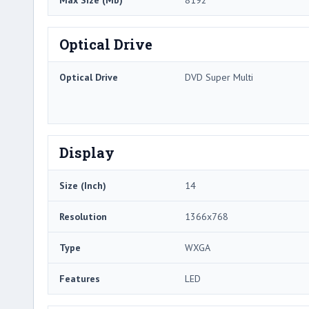
Max Size (Mb)
8192
Optical Drive
Optical Drive
DVD Super Multi
Display
Size (Inch)
14
Resolution
1366x768
Type
WXGA
Features
LED