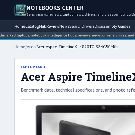
NOTEBOOKS CENTER
Benchmarks, reviews, laptop news, drivers, and disassembly guid
Home
Catalog
Hub
Review
News
Search
Drivers
Disassembly Guides
laptops, notebook intelligence hubs, reviews, news, driver archives, and disass
Home
/
Acer
/
Acer Aspire TimelineX 4820TG-384G50Miks
LAPTOP CARD
Acer Aspire Timelin
Benchmark data, technical specifications, and photo refe