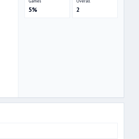
Games
Overall
5%
2