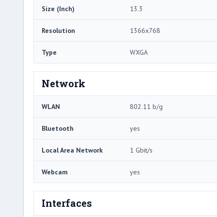
Size (Inch)
13.3
Resolution
1366x768
Type
WXGA
Network
WLAN
802.11 b/g
Bluetooth
yes
Local Area Network
1 Gbit/s
Webcam
yes
Interfaces