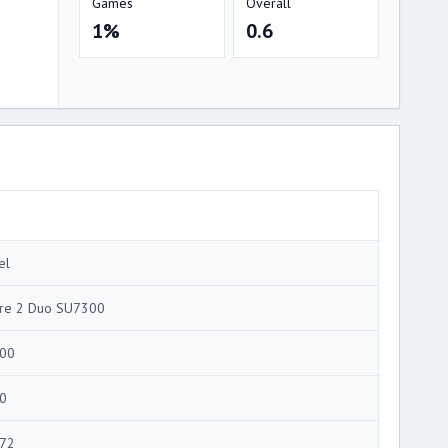
Games
Overall
1%
0.6
el
re 2 Duo SU7300
00
0
72