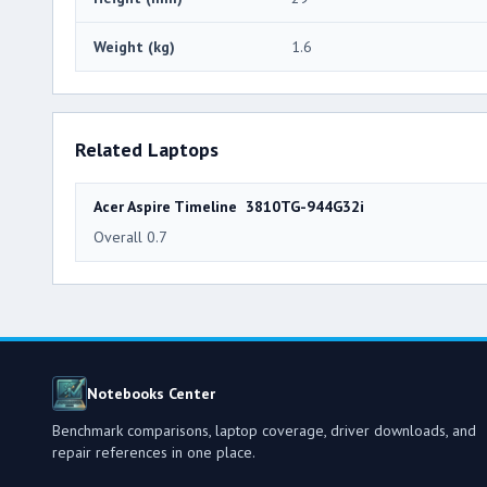
Weight (kg)
1.6
Related Laptops
Acer Aspire Timeline 3810TG-944G32i
Overall 0.7
Notebooks Center
Benchmark comparisons, laptop coverage, driver downloads, and
repair references in one place.