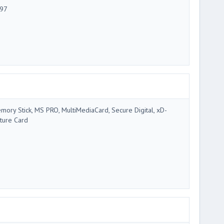
97
mory Stick, MS PRO, MultiMediaCard, Secure Digital, xD-
cture Card