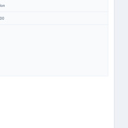
Ion
00