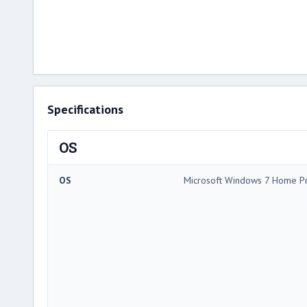
Specifications
OS
OS
Microsoft Windows 7 Home P