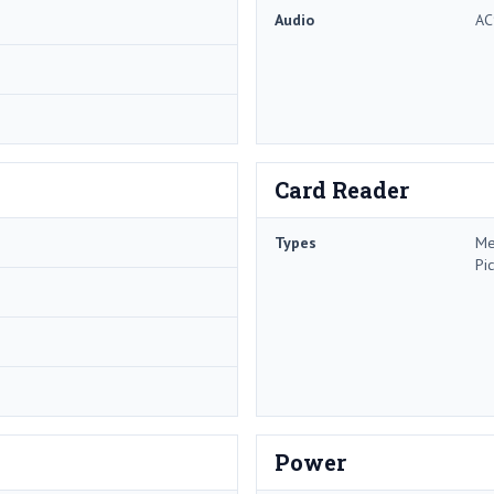
Audio
AC
Card Reader
Types
Me
Pi
Power