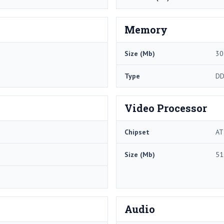
Memory
Size (Mb)
30
Type
DD
Video Processor
Chipset
AT
Size (Mb)
51
Audio