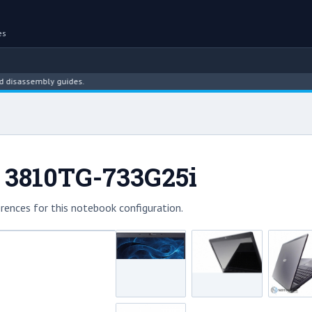
es
ssembly guides.
 3810TG-733G25i
rences for this notebook configuration.