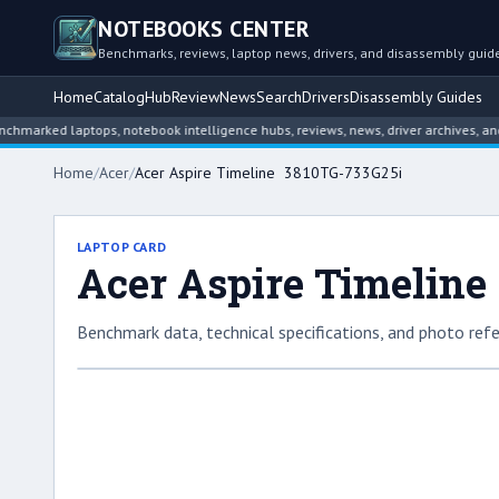
NOTEBOOKS CENTER
Benchmarks, reviews, laptop news, drivers, and disassembly guid
Home
Catalog
Hub
Review
News
Search
Drivers
Disassembly Guides
ed laptops, notebook intelligence hubs, reviews, news, driver archives, and disa
Home
/
Acer
/
Acer Aspire Timeline 3810TG-733G25i
LAPTOP CARD
Acer Aspire Timeline
Benchmark data, technical specifications, and photo refe