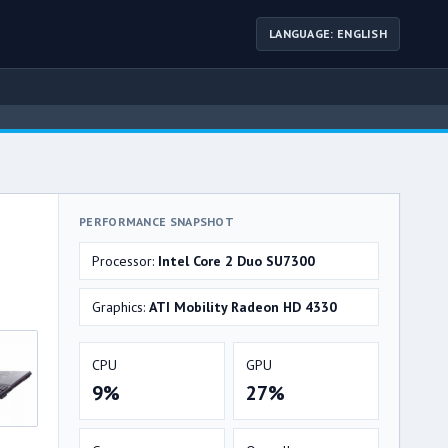
LANGUAGE: ENGLISH
PERFORMANCE SNAPSHOT
Processor:
Intel Core 2 Duo SU7300
Graphics:
ATI Mobility Radeon HD 4330
CPU
GPU
9%
27%