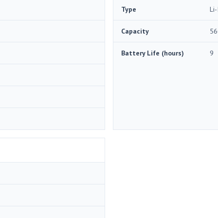
Type
Li-
Capacity
56
Battery Life (hours)
9