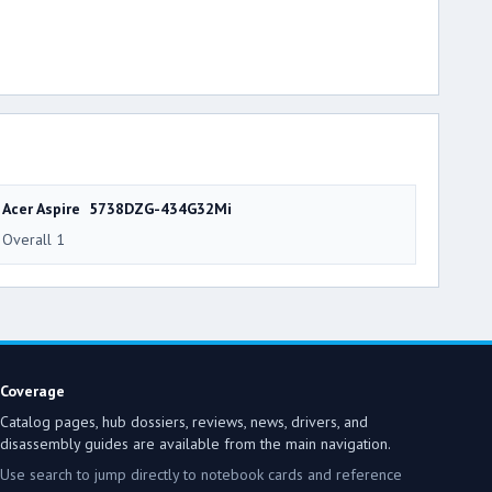
Acer Aspire 5738DZG-434G32Mi
Overall 1
Coverage
Catalog pages, hub dossiers, reviews, news, drivers, and
disassembly guides are available from the main navigation.
Use search to jump directly to notebook cards and reference