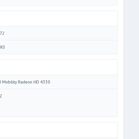
72
R3
I Mobility Radeon HD 4330
2