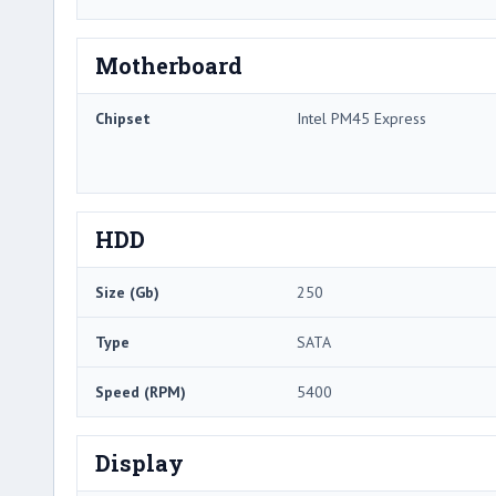
Motherboard
Chipset
Intel PM45 Express
HDD
Size (Gb)
250
Type
SATA
Speed (RPM)
5400
Display