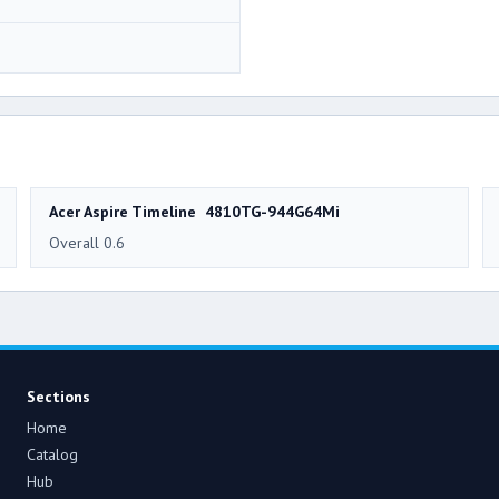
Acer Aspire Timeline 4810TG-944G64Mi
Overall 0.6
Sections
Home
Catalog
Hub