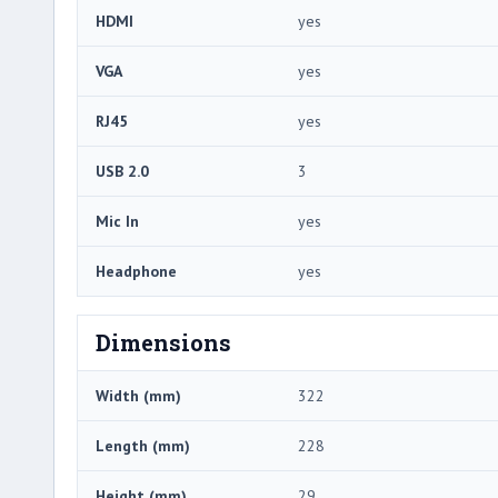
HDMI
yes
VGA
yes
RJ45
yes
USB 2.0
3
Mic In
yes
Headphone
yes
Dimensions
Width (mm)
322
Length (mm)
228
Height (mm)
29