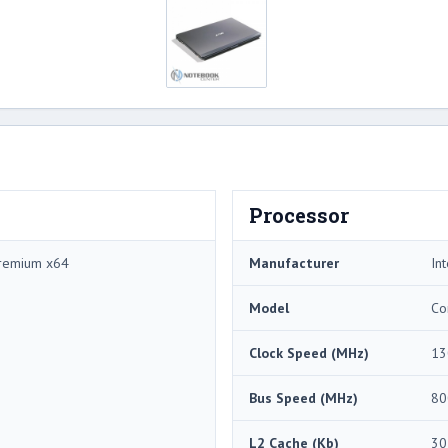
Processor
remium x64
Manufacturer
Int
Model
Co
Clock Speed (MHz)
13
Bus Speed (MHz)
80
L2 Cache (Kb)
30