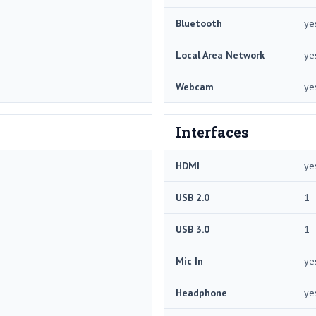
Bluetooth
ye
Local Area Network
ye
Webcam
ye
Interfaces
HDMI
ye
USB 2.0
1
USB 3.0
1
Mic In
ye
Headphone
ye