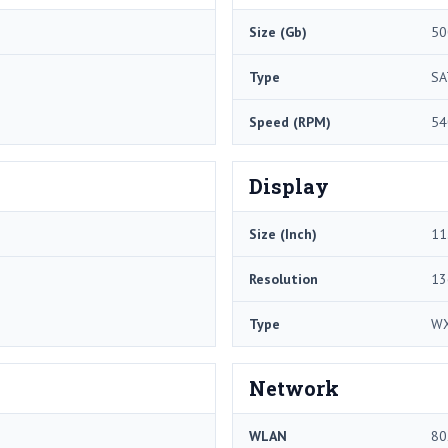
Size (Gb)
50
Type
SA
Speed (RPM)
54
Display
Size (Inch)
11
Resolution
13
Type
W
Network
WLAN
80