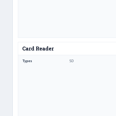
Card Reader
Types
SD