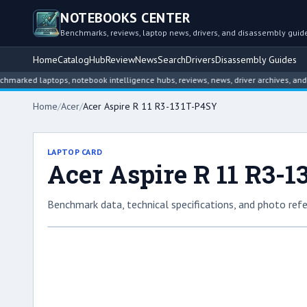
NOTEBOOKS CENTER
Benchmarks, reviews, laptop news, drivers, and disassembly guid
Home
Catalog
Hub
Review
News
Search
Drivers
Disassembly Guides
d laptops, notebook intelligence hubs, reviews, news, driver archives, and disa
Home
/
Acer
/
Acer Aspire R 11 R3-131T-P4SY
LAPTOP CARD
Acer Aspire R 11 R3-
Benchmark data, technical specifications, and photo refe