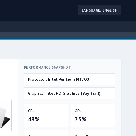
LANGUAGE: ENGLISH
PERFORMANCE SNAPSHOT
Processor:
Intel Pentium N3700
Graphics:
Intel HD Graphics (Bay Trail)
CPU
GPU
48%
25%