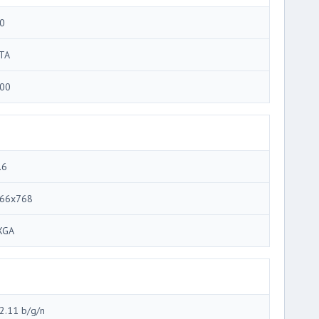
0
TA
00
.6
66x768
XGA
2.11 b/g/n