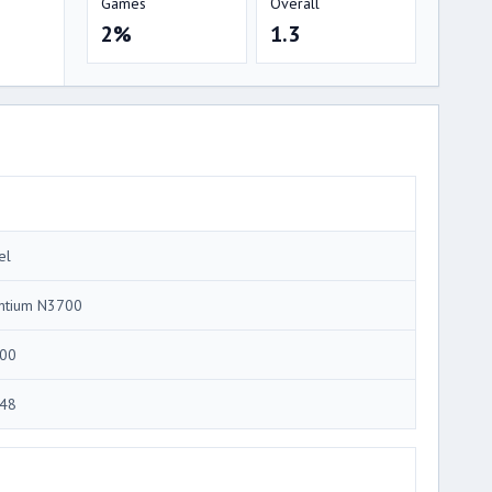
Games
Overall
2%
1.3
el
ntium N3700
00
48