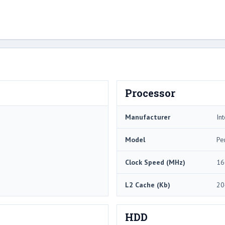
Processor
Manufacturer
Int
Model
Pe
Clock Speed (MHz)
16
L2 Cache (Kb)
20
HDD