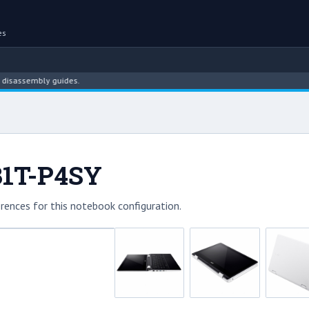
es
ssembly guides.
131T-P4SY
rences for this notebook configuration.