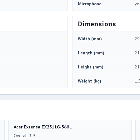
Microphone
ye
Dimensions
Width (mm)
29
Length (mm)
21
Height (mm)
21
Weight (kg)
1.
Acer Extensa EX2511G-56HL
Overall 3.9