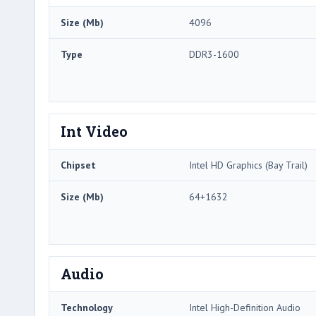
Size (Mb)
4096
Type
DDR3-1600
Int Video
Chipset
Intel HD Graphics (Bay Trail)
Size (Mb)
64+1632
Audio
Technology
Intel High-Definition Audio