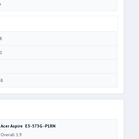
s
8
1
58
Acer Aspire E5-573G -P1RN
Overall 1.9