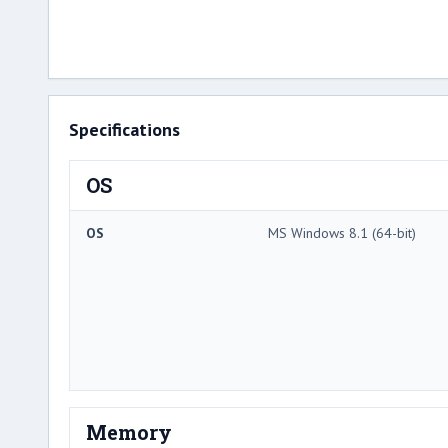
Specifications
OS
OS
MS Windows 8.1 (64-bit)
Memory