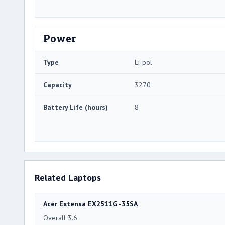
Power
Type
Li-pol
Capacity
3270
Battery Life (hours)
8
Related Laptops
Acer Extensa EX2511G -35SA
Overall 3.6