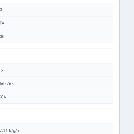
0
TA
00
.6
66x768
XGA
2.11 b/g/n