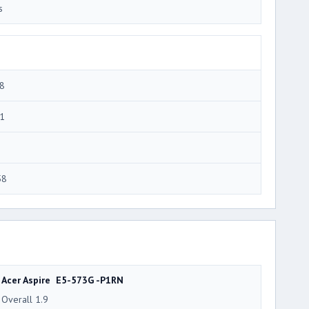
s
8
1
58
Acer Aspire E5-573G -P1RN
Overall 1.9