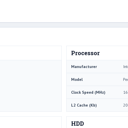
Processor
Manufacturer
Int
Model
Pe
Clock Speed (MHz)
16
L2 Cache (Kb)
20
HDD