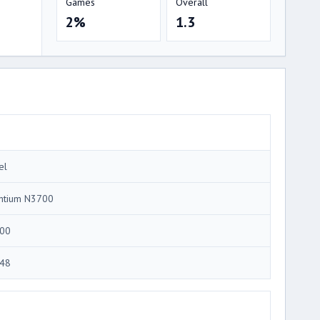
Games
Overall
2%
1.3
el
ntium N3700
00
48