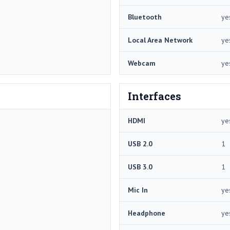
Bluetooth
ye
Local Area Network
ye
Webcam
ye
Interfaces
HDMI
ye
USB 2.0
1
USB 3.0
1
Mic In
ye
Headphone
ye