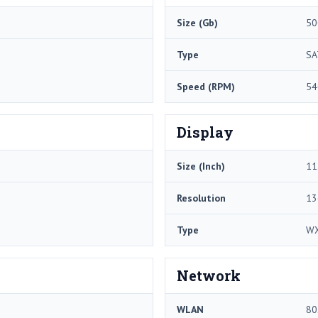
Size (Gb)
50
Type
SA
Speed (RPM)
54
Display
Size (Inch)
11
Resolution
13
Type
W
Network
WLAN
80