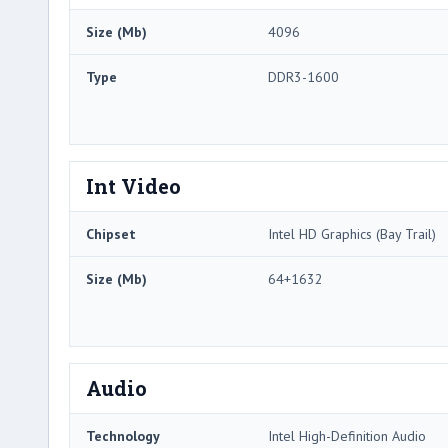
Size (Mb)
4096
Type
DDR3-1600
Int Video
Chipset
Intel HD Graphics (Bay Trail)
Size (Mb)
64+1632
Audio
Technology
Intel High-Definition Audio