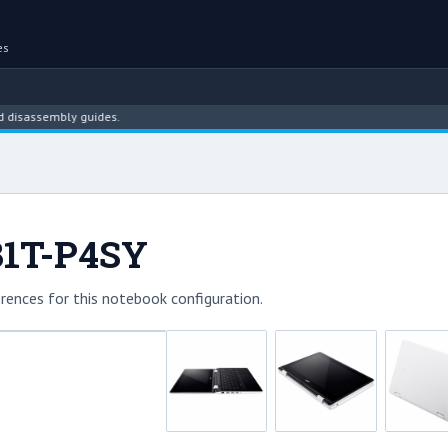
es
assembly guides.
131T-P4SY
rences for this notebook configuration.