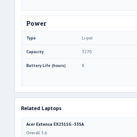
Power
Type
Li-pol
Capacity
3270
Battery Life (hours)
8
Related Laptops
Acer Extensa EX2511G -35SA
Overall 3.6