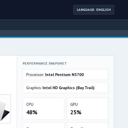
LANGUAGE: ENGLISH
PERFORMANCE SNAPSHOT
Processor:
Intel Pentium N3700
Graphics:
Intel HD Graphics (Bay Trail)
CPU
GPU
48%
25%