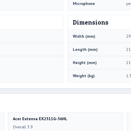
Microphone
ye
Dimensions
Width (mm)
29
Length (mm)
21
Height (mm)
21
Weight (kg)
1.
Acer Extensa EX2511G-56HL
Overall 3.9