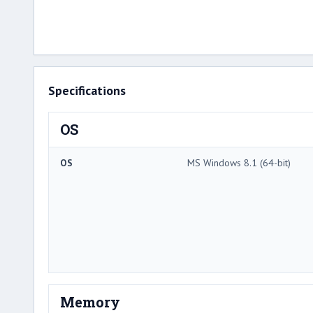
Specifications
OS
OS
MS Windows 8.1 (64-bit)
Memory