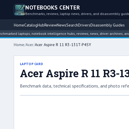
NOTEBOOKS CENTER
Benchmarks, reviews, laptop news, drivers, and disassembly guid
Home
Catalog
Hub
Review
News
Search
Drivers
Disassembly Guides
ed laptops, notebook intelligence hubs, reviews, news, driver archives, and dis
Home
/
Acer
/
Acer Aspire R 11 R3-131T-P4SY
LAPTOP CARD
Acer Aspire R 11 R3-
Benchmark data, technical specifications, and photo refe