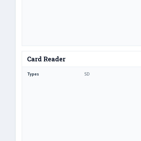
Card Reader
Types
SD