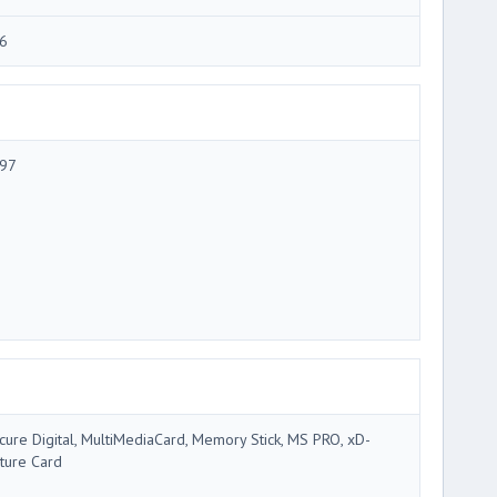
6
97
cure Digital, MultiMediaCard, Memory Stick, MS PRO, xD-
cture Card