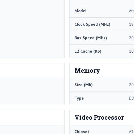
Model
At
Clock Speed (MHz)
18
Bus Speed (MHz)
20
L2 Cache (Kb)
10
Memory
Size (Mb)
20
Type
DD
Video Processor
Chipset
AT