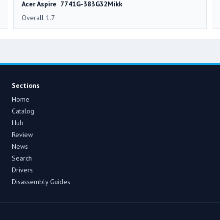
Acer Aspire 7741G-383G32Mikk
Overall 1.7
Sections
Home
Catalog
Hub
Review
News
Search
Drivers
Disassembly Guides