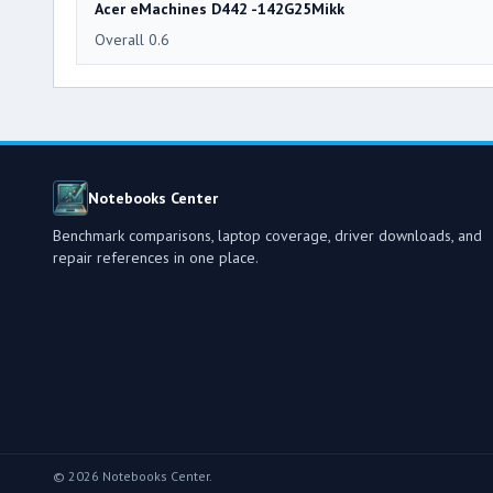
Acer eMachines D442 -142G25Mikk
Overall 0.6
Notebooks Center
Benchmark comparisons, laptop coverage, driver downloads, and
repair references in one place.
© 2026 Notebooks Center.