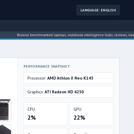
LANGUAGE: ENGLISH
Browse benchmarked laptops, notebook intelligence hubs, reviews, news, driver 
PERFORMANCE SNAPSHOT
Processor:
AMD Athlon II Neo K145
Graphics:
ATI Radeon HD 4250
CPU
GPU
2%
22%