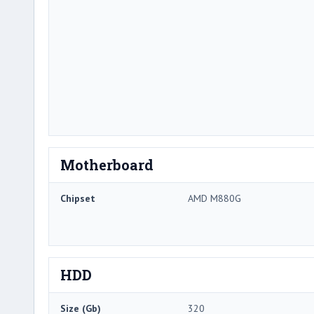
Motherboard
Chipset
AMD M880G
HDD
Size (Gb)
320