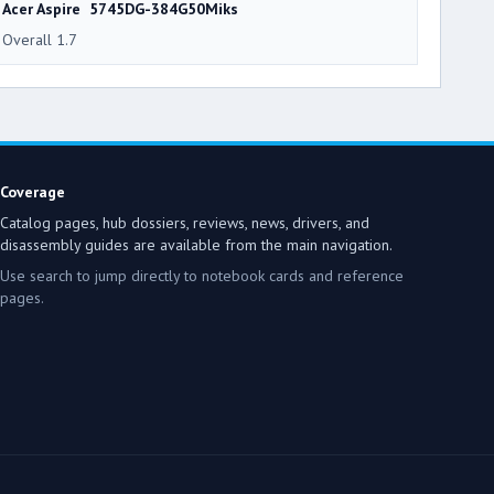
Acer Aspire 5745DG-384G50Miks
Overall 1.7
Coverage
Catalog pages, hub dossiers, reviews, news, drivers, and
disassembly guides are available from the main navigation.
Use search to jump directly to notebook cards and reference
pages.