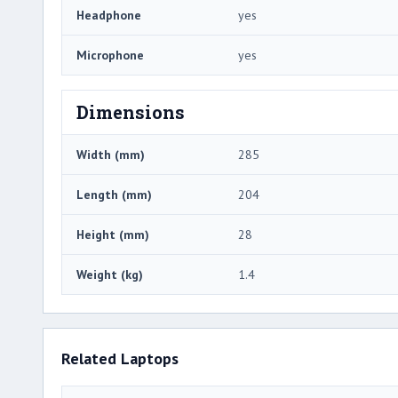
Headphone
yes
Microphone
yes
Dimensions
Width (mm)
285
Length (mm)
204
Height (mm)
28
Weight (kg)
1.4
Related Laptops