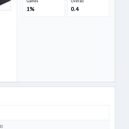
Games
Overall
1%
0.4
MD