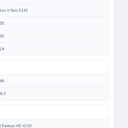
hlon II Neo K145
00
00
24
48
R-3
I Radeon HD 4250