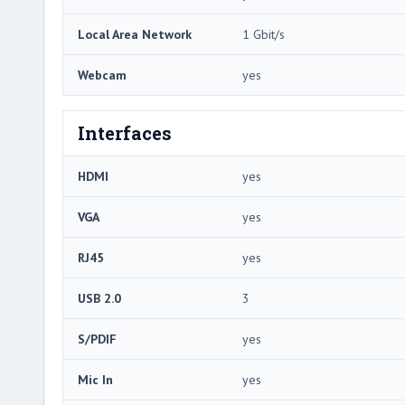
Local Area Network
1 Gbit/s
Webcam
yes
Interfaces
HDMI
yes
VGA
yes
RJ45
yes
USB 2.0
3
S/PDIF
yes
Mic In
yes