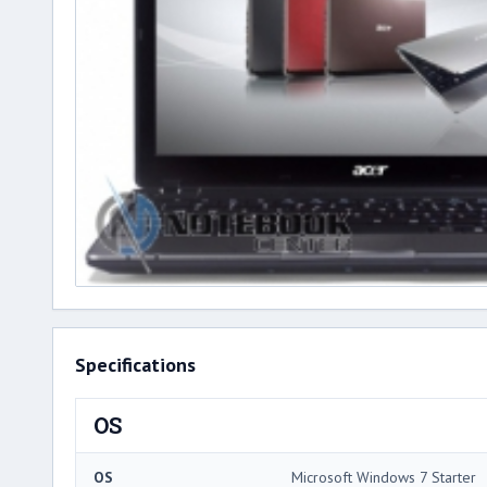
Specifications
OS
OS
Microsoft Windows 7 Starter