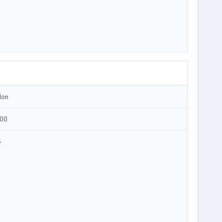
Ion
00
5