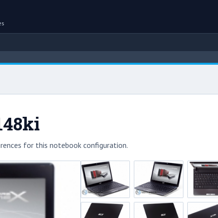
es
148ki
rences for this notebook configuration.