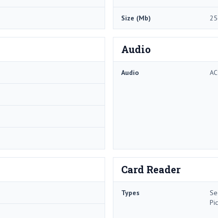
Size (Mb)
25
Audio
Audio
AC
Card Reader
Types
Se
Pi