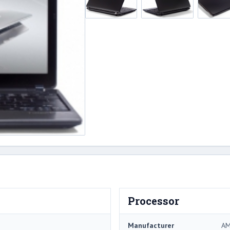
Processor
Manufacturer
A