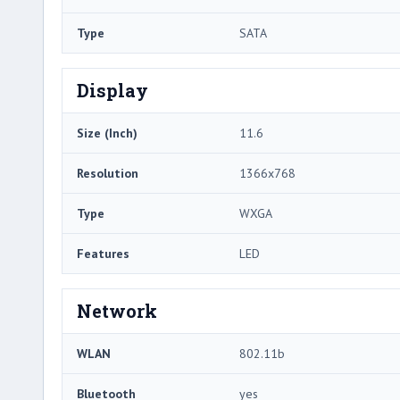
Type
SATA
Display
Size (Inch)
11.6
Resolution
1366x768
Type
WXGA
Features
LED
Network
WLAN
802.11b
Bluetooth
yes