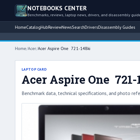
NOTEBOOKS CENTER
Benchmarks, reviews, laptop news, drivers, and disassembly guid
Home
Catalog
Hub
Review
News
Search
Drivers
Disassembly Guides
Home
/
Acer
/
Acer Aspire One 721-148ki
LAPTOP CARD
Acer Aspire One 721-
Benchmark data, technical specifications, and photo refe