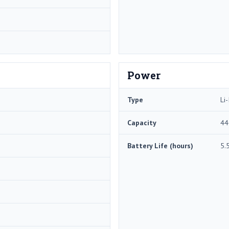
Power
Type
Li-
Capacity
44
Battery Life (hours)
5.