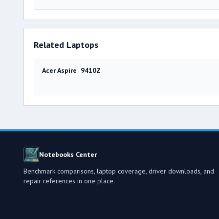
Related Laptops
Acer Aspire 9410Z
Notebooks Center
Benchmark comparisons, laptop coverage, driver downloads, and
repair references in one place.