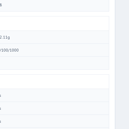
8
2.11g
/100/1000
3
s
s
s