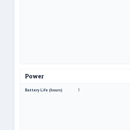
Power
Battery Life (hours)
3