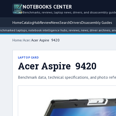
NOTEBOOKS CENTER
Benchmarks, reviews, laptop news, drivers, and disassembly guid
Home
Catalog
Hub
Review
News
Search
Drivers
Disassembly Guides
d laptops, notebook intelligence hubs, reviews, news, driver archives, and disas
Home
/
Acer
/
Acer Aspire 9420
LAPTOP CARD
Acer Aspire 9420
Benchmark data, technical specifications, and photo refe