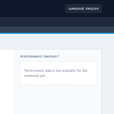
LANGUAGE: ENGLISH
PERFORMANCE SNAPSHOT
Performance data is not available for this
notebook yet.