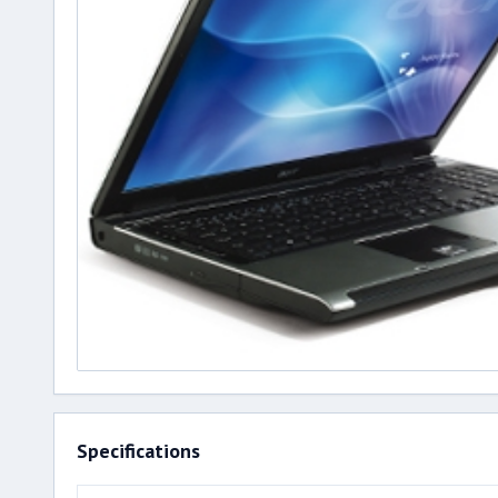
Specifications