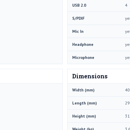
USB 2.0
4
S/PDIF
ye
Mic In
ye
Headphone
ye
Microphone
ye
Dimensions
Width (mm)
40
Length (mm)
29
Height (mm)
31
Weight (kg)
3.