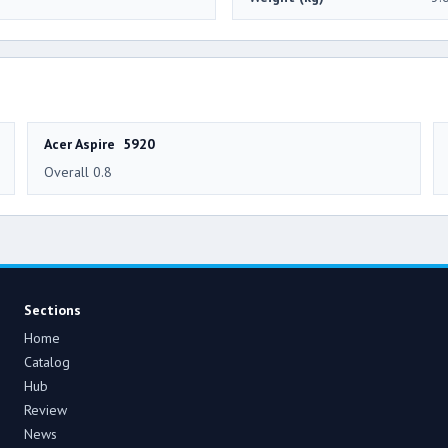
Acer Aspire 5920
Overall 0.8
Sections
Home
Catalog
Hub
Review
News