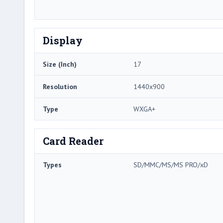
Display
Size (Inch)
17
Resolution
1440x900
Type
WXGA+
Card Reader
Types
SD/MMC/MS/MS PRO/xD