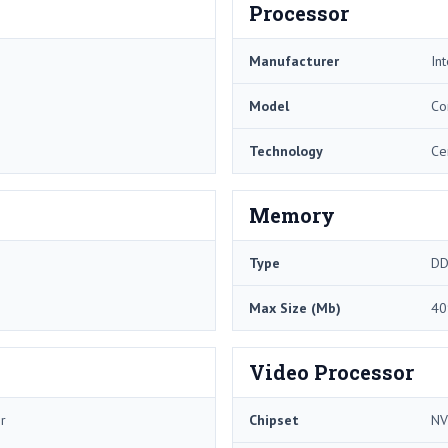
Processor
Manufacturer
Int
Model
Co
Technology
Ce
Memory
Type
DD
Max Size (Mb)
40
Video Processor
r
Chipset
NV