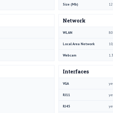
Size (Mb)
12
Network
WLAN
80
Local Area Network
10
Webcam
1.
Interfaces
VGA
ye
RJ11
ye
RJ45
ye