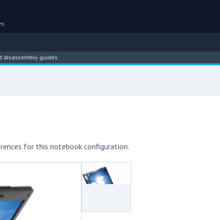
es
sembly guides.
rences for this notebook configuration.