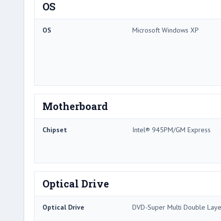
OS
OS
Microsoft Windows XP
Motherboard
Chipset
Intel® 945PM/GM Express
Optical Drive
Optical Drive
DVD-Super Multi Double Laye