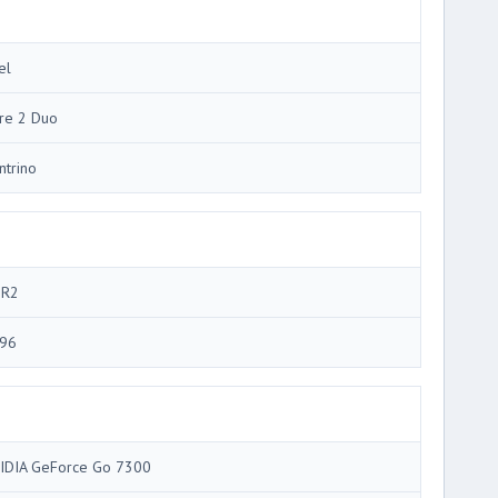
el
re 2 Duo
ntrino
R2
96
IDIA GeForce Go 7300