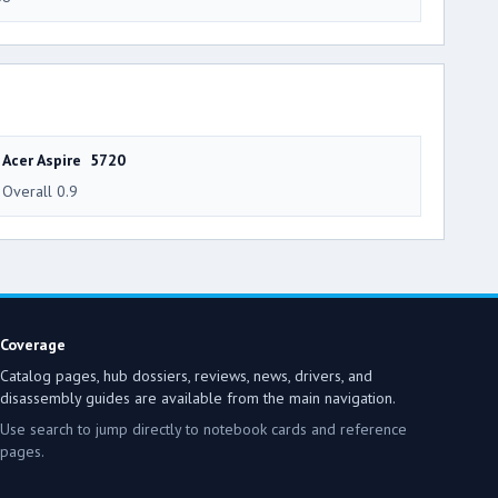
Acer Aspire 5720
Overall 0.9
Coverage
Catalog pages, hub dossiers, reviews, news, drivers, and
disassembly guides are available from the main navigation.
Use search to jump directly to notebook cards and reference
pages.