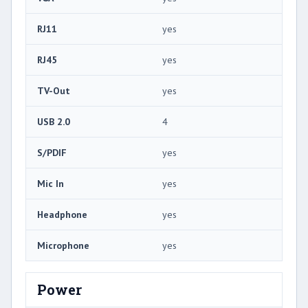
RJ11
yes
RJ45
yes
TV-Out
yes
USB 2.0
4
S/PDIF
yes
Mic In
yes
Headphone
yes
Microphone
yes
Power