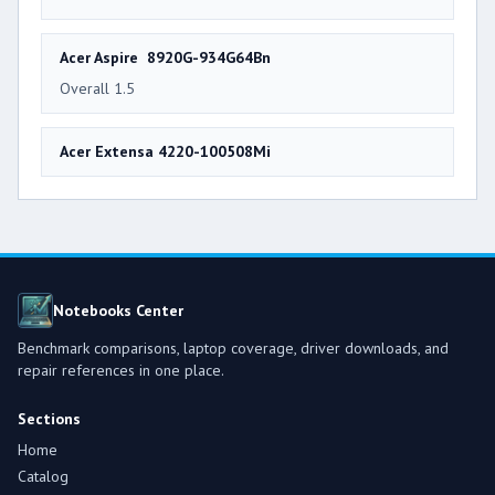
Acer Aspire 8920G-934G64Bn
Overall 1.5
Acer Extensa 4220-100508Mi
Notebooks Center
Benchmark comparisons, laptop coverage, driver downloads, and
repair references in one place.
Sections
Home
Catalog