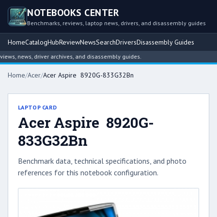
NOTEBOOKS CENTER
Benchmarks, reviews, laptop news, drivers, and disassembly guides
Home
Catalog
Hub
Review
News
Search
Drivers
Disassembly Guides
ws, news, driver archives, and disassembly guides.
Home
/
Acer
/
Acer Aspire 8920G-833G32Bn
LAPTOP CARD
Acer Aspire 8920G-
833G32Bn
Benchmark data, technical specifications, and photo
references for this notebook configuration.