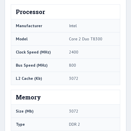
Processor
Manufacturer
Intel
Model
Core 2 Duo T8300
Clock Speed (MHz)
2400
Bus Speed (MHz)
800
L2 Cache (Kb)
3072
Memory
Size (Mb)
3072
Type
DDR 2