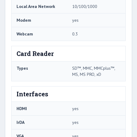
Local Area Network
10/100/1000
Modem
yes
Webcam
0.3
Card Reader
Types
SD™, MMC, MMCplus™,
MS, MS PRO, xD
Interfaces
HDMI
yes
IrDA
yes
VGA
yes