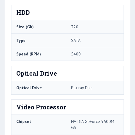
HDD
Size (Gb)
320
Type
SATA
Speed (RPM)
5400
Optical Drive
Optical Drive
Blu-ray Disc
Video Processor
Chipset
NVIDIA GeForce 9500M
GS