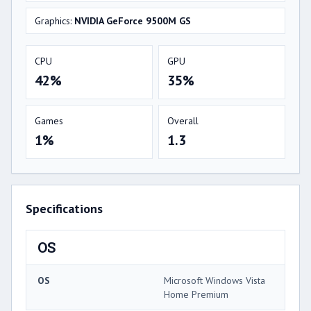
Graphics:
NVIDIA GeForce 9500M GS
CPU
GPU
42%
35%
Games
Overall
1%
1.3
Specifications
OS
OS
Microsoft Windows Vista
Home Premium