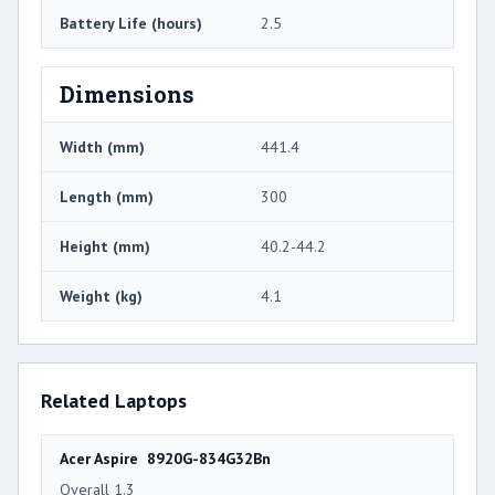
Battery Life (hours)
2.5
Dimensions
Width (mm)
441.4
Length (mm)
300
Height (mm)
40.2-44.2
Weight (kg)
4.1
Related Laptops
Acer Aspire 8920G-834G32Bn
Overall 1.3