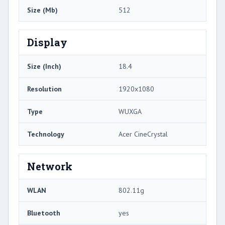
Size (Mb)
512
Display
Size (Inch)
18.4
Resolution
1920x1080
Type
WUXGA
Technology
Acer CineCrystal
Network
WLAN
802.11g
Bluetooth
yes