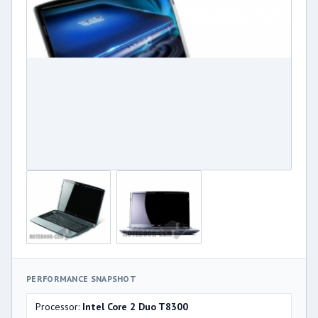
PERFORMANCE SNAPSHOT
Processor:
Intel Core 2 Duo T8300