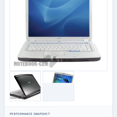
PERFORMANCE SNAPSHOT