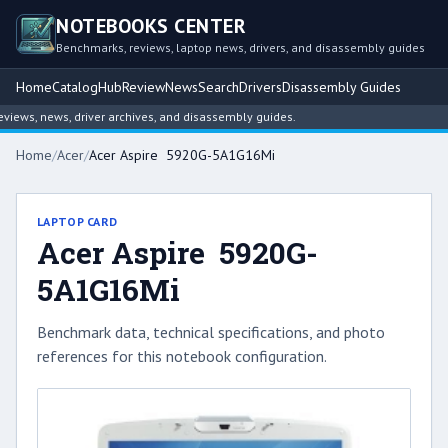
NOTEBOOKS CENTER
Benchmarks, reviews, laptop news, drivers, and disassembly guides
Home
Catalog
Hub
Review
News
Search
Drivers
Disassembly Guides
ws, news, driver archives, and disassembly guides.
Home
/
Acer
/
Acer Aspire 5920G-5A1G16Mi
LAPTOP CARD
Acer Aspire 5920G-
5A1G16Mi
Benchmark data, technical specifications, and photo
references for this notebook configuration.