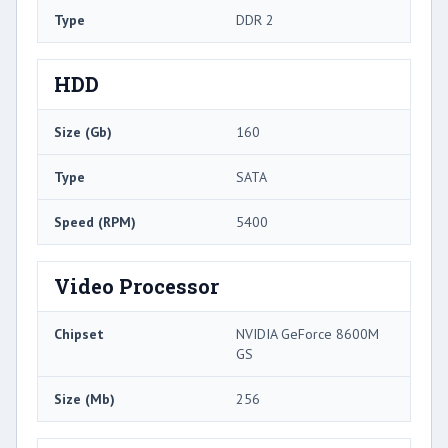
Type
DDR 2
HDD
Size (Gb)
160
Type
SATA
Speed (RPM)
5400
Video Processor
Chipset
NVIDIA GeForce 8600M
GS
Size (Mb)
256