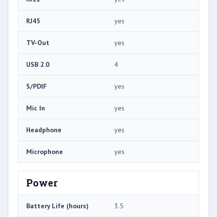
RJ45
yes
TV-Out
yes
USB 2.0
4
S/PDIF
yes
Mic In
yes
Headphone
yes
Microphone
yes
Power
Battery Life (hours)
3.5