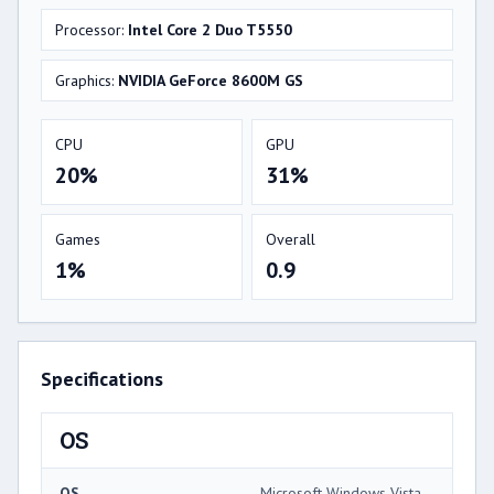
Processor:
Intel Core 2 Duo T5550
Graphics:
NVIDIA GeForce 8600M GS
CPU
GPU
20%
31%
Games
Overall
1%
0.9
Specifications
OS
OS
Microsoft Windows Vista