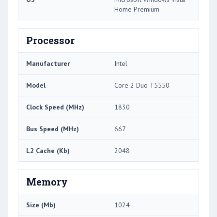
Home Premium
Processor
Manufacturer
Intel
Model
Core 2 Duo T5550
Clock Speed (MHz)
1830
Bus Speed (MHz)
667
L2 Cache (Kb)
2048
Memory
Size (Mb)
1024