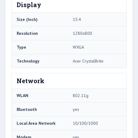
Display
Size (Inch)
15.4
Resolution
1280x800
Type
WXGA
Technology
Acer CrystalBrite
Network
WLAN
802.11g
Bluetooth
yes
Local Area Network
10/100/1000
Modem
yes