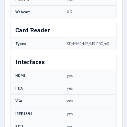
Webcam
0.3
Card Reader
Types
SD/MMC/MS/MS PRO/xD
Interfaces
HDMI
yes
IrDA
yes
VGA
yes
IEEE1394
yes
RJ11
yes