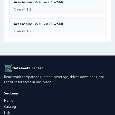
Acer Aspire 5920G-603G25Mi
Overall 1.2
Acer Aspire 5920G-833G25Mi
Overall 1.3
Notebooks Center
Benchmark comparisons, laptop coverage, driver downloads, and
repair references in one place.
Sections
Home
Catalog
Hub