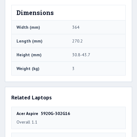
Dimensions
Width (mm)
364
Length (mm)
270.2
Height (mm)
30.8-43.7
Weight (kg)
3
Related Laptops
Acer Aspire 5920G-302G16
Overall 1.1