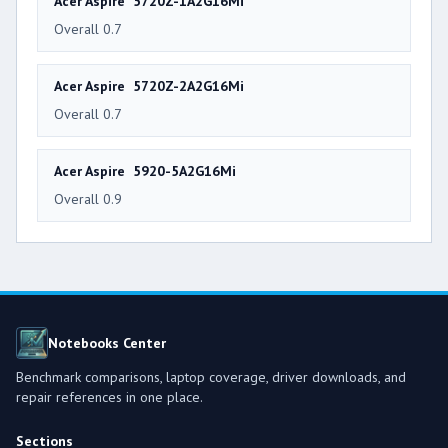
Acer Aspire 5720Z-1A2G16Mi
Overall 0.7
Acer Aspire 5720Z-2A2G16Mi
Overall 0.7
Acer Aspire 5920-5A2G16Mi
Overall 0.9
Notebooks Center
Benchmark comparisons, laptop coverage, driver downloads, and
repair references in one place.
Sections