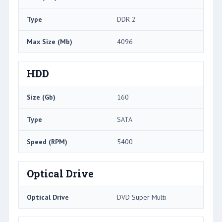
Type
DDR 2
Max Size (Mb)
4096
HDD
Size (Gb)
160
Type
SATA
Speed (RPM)
5400
Optical Drive
Optical Drive
DVD Super Multi