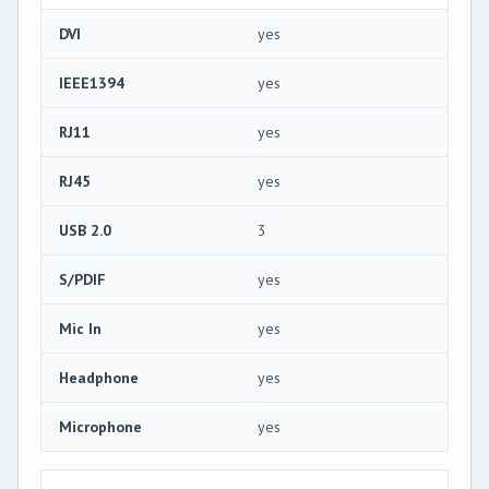
DVI
yes
IEEE1394
yes
RJ11
yes
RJ45
yes
USB 2.0
3
S/PDIF
yes
Mic In
yes
Headphone
yes
Microphone
yes