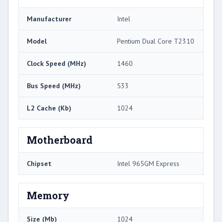
Manufacturer
Intel
Model
Pentium Dual Core T2310
Clock Speed (MHz)
1460
Bus Speed (MHz)
533
L2 Cache (Kb)
1024
Motherboard
Chipset
Intel 965GM Express
Memory
Size (Mb)
1024