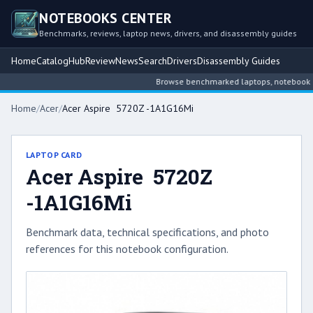
NOTEBOOKS CENTER
Benchmarks, reviews, laptop news, drivers, and disassembly guides
Home
Catalog
Hub
Review
News
Search
Drivers
Disassembly Guides
Browse benchmarked laptops, notebook inte
Home
/
Acer
/
Acer Aspire 5720Z -1A1G16Mi
LAPTOP CARD
Acer Aspire 5720Z
-1A1G16Mi
Benchmark data, technical specifications, and photo
references for this notebook configuration.