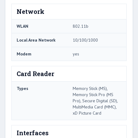
Network
WLAN
802.11b
Local Area Network
10/100/1000
Modem
yes
Card Reader
Types
Memory Stick (MS),
Memory Stick Pro (MS
Pro), Secure Digital (SD),
MultiMedia Card (MMC),
xD Picture Card
Interfaces