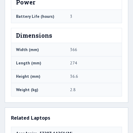
Power
Battery Life (hours)
3
Dimensions
Width (mm)
366
Length (mm)
274
Height (mm)
36.6
Weight (kg)
2.8
Related Laptops