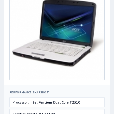
PERFORMANCE SNAPSHOT
Processor:
Intel Pentium Dual Core T2310