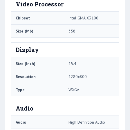
Video Processor
Chipset
Intel GMA X3100
Size (Mb)
358
Display
Size (Inch)
15.4
Resolution
1280x800
Type
WXGA
Audio
Audio
High Definition Audio