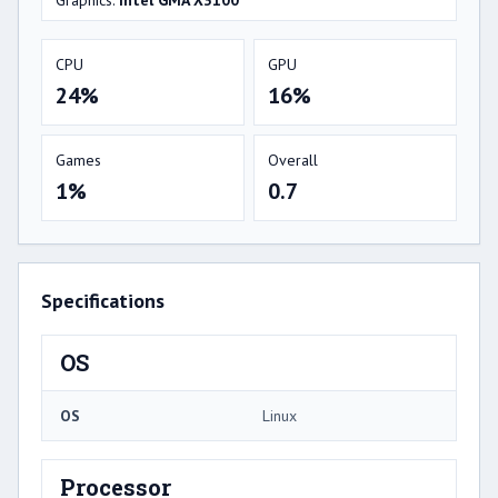
Graphics:
Intel GMA X3100
CPU
GPU
24%
16%
Games
Overall
1%
0.7
Specifications
OS
OS
Linux
Processor