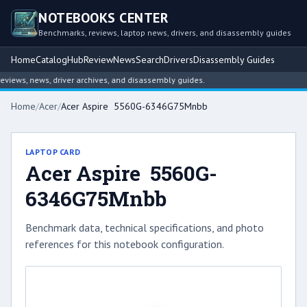
NOTEBOOKS CENTER
Benchmarks, reviews, laptop news, drivers, and disassembly guides
Home
Catalog
Hub
Review
News
Search
Drivers
Disassembly Guides
ews, news, driver archives, and disassembly guides.
Home
/
Acer
/
Acer Aspire 5560G-6346G75Mnbb
LAPTOP CARD
Acer Aspire 5560G-
6346G75Mnbb
Benchmark data, technical specifications, and photo
references for this notebook configuration.