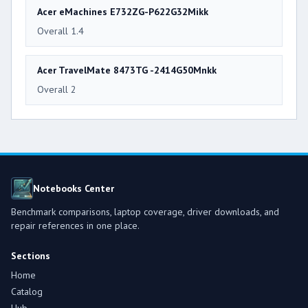
Acer eMachines E732ZG-P622G32Mikk
Overall 1.4
Acer TravelMate 8473TG -2414G50Mnkk
Overall 2
Notebooks Center
Benchmark comparisons, laptop coverage, driver downloads, and
repair references in one place.
Sections
Home
Catalog
Hub