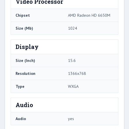
Video Processor
Chipset
AMD Radeon HD 6650M
Size (Mb)
1024
Display
Size (Inch)
15.6
Resolution
1366x768
Type
WXGA
Audio
Audio
yes