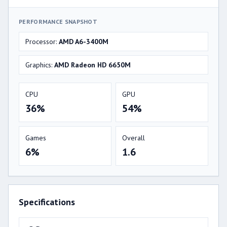
PERFORMANCE SNAPSHOT
Processor:
AMD A6-3400M
Graphics:
AMD Radeon HD 6650M
CPU
GPU
36%
54%
Games
Overall
6%
1.6
Specifications