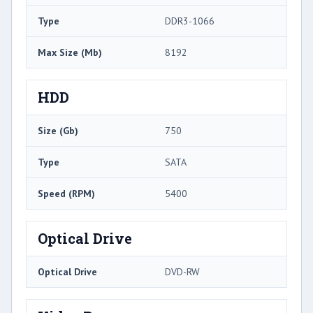
Type
DDR3-1066
Max Size (Mb)
8192
HDD
Size (Gb)
750
Type
SATA
Speed (RPM)
5400
Optical Drive
Optical Drive
DVD-RW