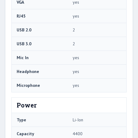
VGA
yes
RJ45
yes
USB 2.0
2
USB 3.0
2
Mic In
yes
Headphone
yes
Microphone
yes
Power
Type
Li-Ion
Capacity
4400