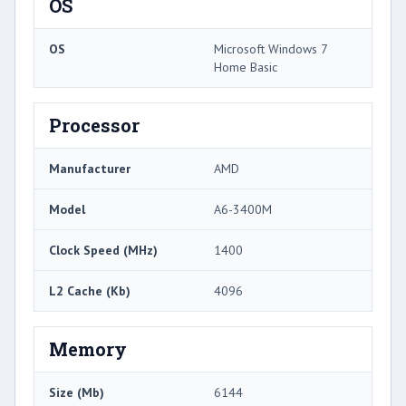
OS
OS
Microsoft Windows 7
Home Basic
Processor
Manufacturer
AMD
Model
A6-3400M
Clock Speed (MHz)
1400
L2 Cache (Kb)
4096
Memory
Size (Mb)
6144