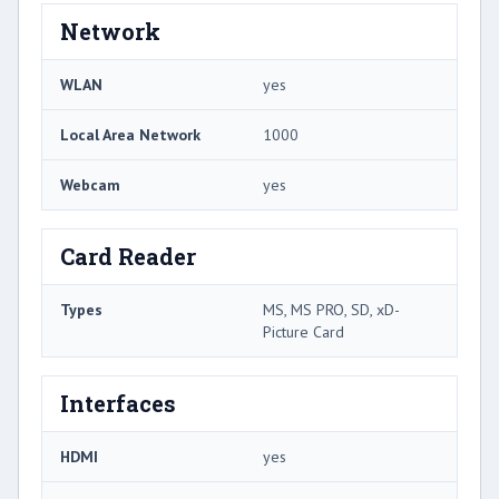
Network
WLAN
yes
Local Area Network
1000
Webcam
yes
Card Reader
Types
MS, MS PRO, SD, xD-
Picture Card
Interfaces
HDMI
yes