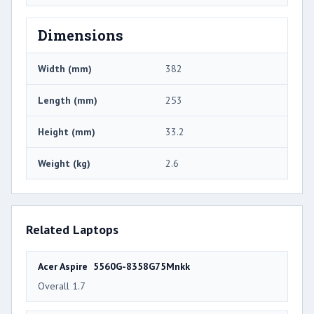
Dimensions
Width (mm)
382
Length (mm)
253
Height (mm)
33.2
Weight (kg)
2.6
Related Laptops
Acer Aspire 5560G-8358G75Mnkk
Overall 1.7