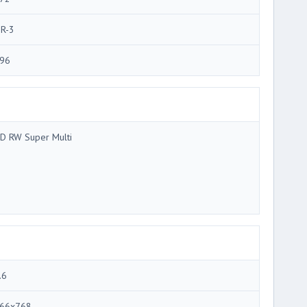
R-3
96
D RW Super Multi
.6
66x768