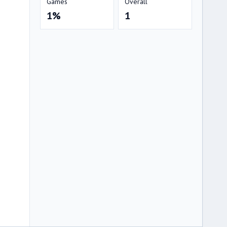
Games
Overall
1%
1