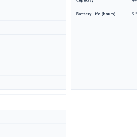
Battery Life (hours)
3.