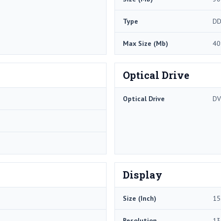
Type
DD
Max Size (Mb)
40
Optical Drive
Optical Drive
DV
Display
Size (Inch)
15
Resolution
13