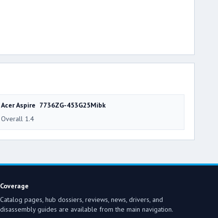
Acer Aspire 7736ZG-453G25Mibk
Overall 1.4
Coverage
Catalog pages, hub dossiers, reviews, news, drivers, and
disassembly guides are available from the main navigation.