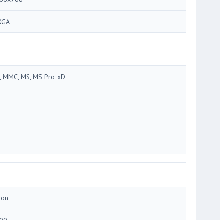
XGA
, MMC, MS, MS Pro, xD
Ion
00