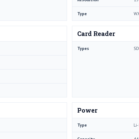
Type
W
Card Reader
Types
SD
Power
Type
Li-
Capacity
44