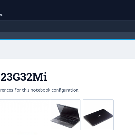
es
523G32Mi
rences for this notebook configuration.