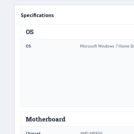
Specifications
OS
OS
Microsoft Windows 7 Home Ba
Motherboard
Chipset
AMD M880G