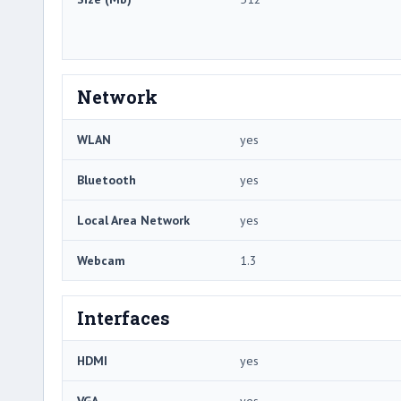
Network
WLAN
yes
Bluetooth
yes
Local Area Network
yes
Webcam
1.3
Interfaces
HDMI
yes
VGA
yes