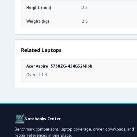
Height (mm)
25
Weight (kg)
2.6
Related Laptops
Acer Aspire 5738ZG-454G32Mibb
Overall 1.4
Notebooks Center
Benchmark comparisons, laptop coverage, driver downloads, and
repair references in one place.