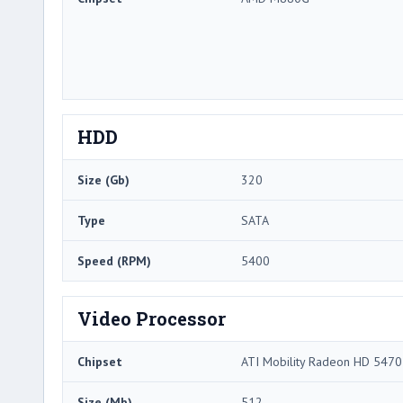
HDD
Size (Gb)
320
Type
SATA
Speed (RPM)
5400
Video Processor
Chipset
ATI Mobility Radeon HD 5470
Size (Mb)
512