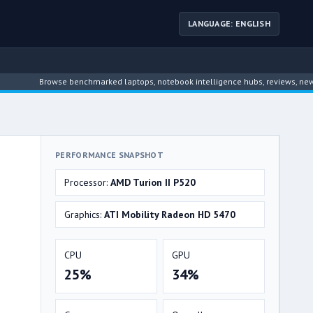
LANGUAGE: ENGLISH
Browse benchmarked laptops, notebook intelligence hubs, reviews, news, driver 
PERFORMANCE SNAPSHOT
Processor:
AMD Turion II P520
Graphics:
ATI Mobility Radeon HD 5470
CPU
GPU
25%
34%