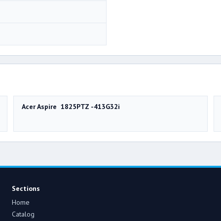
Acer Aspire 1825PTZ -413G32i
Sections
Home
Catalog