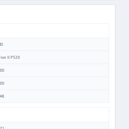
MD
rion II P520
00
00
48
72