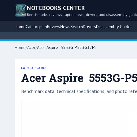
NOTEBOOKS CENTER
Benchmarks, reviews, laptop news, drivers, and disassembly guid
Home
Catalog
Hub
Review
News
Search
Drivers
Disassembly Guides
Home
/
Acer
/
Acer Aspire 5553G-P523G32Mi
LAPTOP CARD
Acer Aspire 5553G-P
Benchmark data, technical specifications, and photo refe