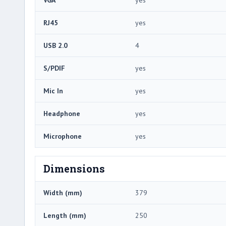
RJ45
yes
USB 2.0
4
S/PDIF
yes
Mic In
yes
Headphone
yes
Microphone
yes
Dimensions
Width (mm)
379
Length (mm)
250