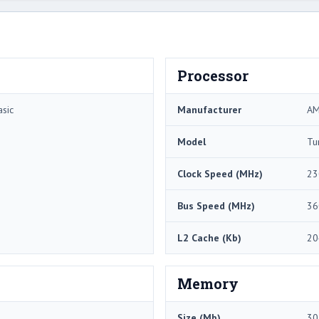
Processor
sic
Manufacturer
A
Model
Tu
Clock Speed (MHz)
23
Bus Speed (MHz)
36
L2 Cache (Kb)
20
Memory
Size (Mb)
30