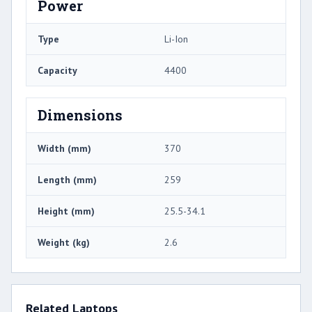
Power
Type
Li-Ion
Capacity
4400
Dimensions
Width (mm)
370
Length (mm)
259
Height (mm)
25.5-34.1
Weight (kg)
2.6
Related Laptops