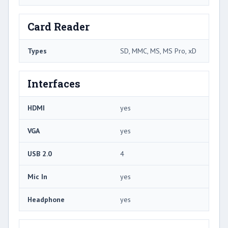
Card Reader
Types
SD, MMC, MS, MS Pro, xD
Interfaces
HDMI
yes
VGA
yes
USB 2.0
4
Mic In
yes
Headphone
yes