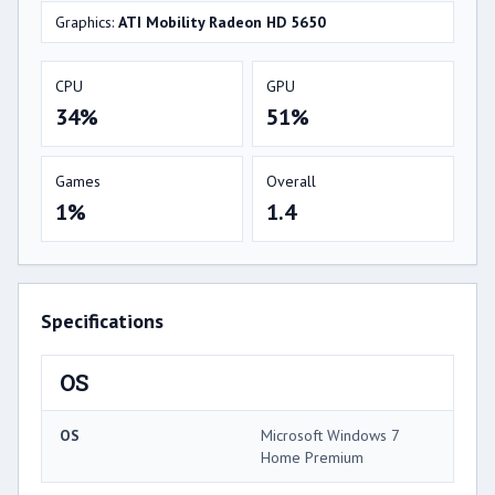
Graphics:
ATI Mobility Radeon HD 5650
CPU
GPU
34%
51%
Games
Overall
1%
1.4
Specifications
OS
OS
Microsoft Windows 7
Home Premium