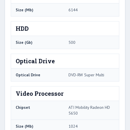
Size (Mb)
6144
HDD
Size (Gb)
500
Optical Drive
Optical Drive
DVD-RW Super Multi
Video Processor
Chipset
ATI Mobility Radeon HD
5650
Size (Mb)
1024