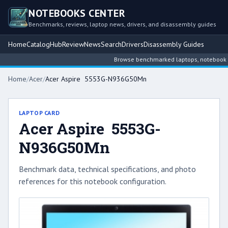
NOTEBOOKS CENTER
Benchmarks, reviews, laptop news, drivers, and disassembly guides
Home
Catalog
Hub
Review
News
Search
Drivers
Disassembly Guides
Browse benchmarked laptops, notebook inte
Home
/
Acer
/
Acer Aspire 5553G-N936G50Mn
LAPTOP CARD
Acer Aspire 5553G-
N936G50Mn
Benchmark data, technical specifications, and photo
references for this notebook configuration.