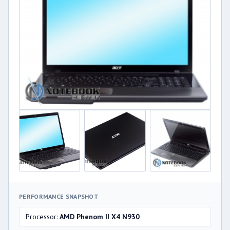
PERFORMANCE SNAPSHOT
Processor:
AMD Phenom II X4 N930