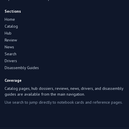
Sections
Home
Catalog
Hub
Review
News
Search
Drivers
Disassembly Guides
Coverage
Catalog pages, hub dossiers, reviews, news, drivers, and disassembly
guides are available from the main navigation.
Use search to jump directly to notebook cards and reference pages.