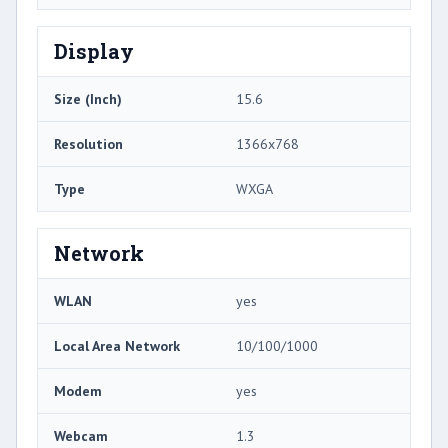
Display
Size (Inch)
15.6
Resolution
1366x768
Type
WXGA
Network
WLAN
yes
Local Area Network
10/100/1000
Modem
yes
Webcam
1.3