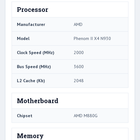
Processor
Manufacturer
AMD
Model
Phenom II X4 N930
Clock Speed (MHz)
2000
Bus Speed (MHz)
3600
L2 Cache (Kb)
2048
Motherboard
Chipset
AMD M880G
Memory