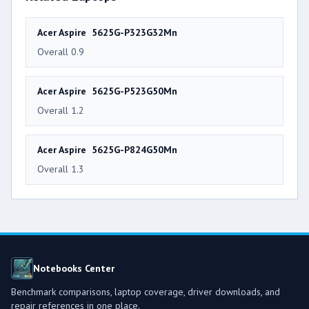
Acer Aspire 5625G-P323G32Mn
Overall 0.9
Acer Aspire 5625G-P523G50Mn
Overall 1.2
Acer Aspire 5625G-P824G50Mn
Overall 1.3
Notebooks Center
Benchmark comparisons, laptop coverage, driver downloads, and
repair references in one place.