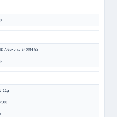
0
IDIA GeForce 8400M GS
8
2.11g
/100
s