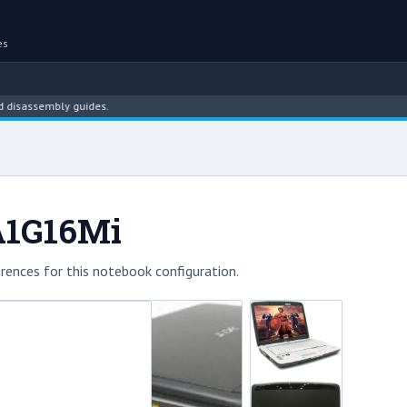
es
ssembly guides.
A1G16Mi
rences for this notebook configuration.