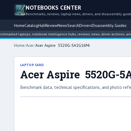
NOTEBOOKS CENTER
Benchmarks, reviews, laptop news, drivers, and disassembly guid
Home
Catalog
Hub
Review
News
Search
Drivers
Disassembly Guides
ed laptops, notebook intelligence hubs, reviews, news, driver archives, and disa
Home
/
Acer
/
Acer Aspire 5520G-5A1G16Mi
LAPTOP CARD
Acer Aspire 5520G-5
Benchmark data, technical specifications, and photo refe