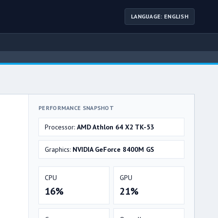
LANGUAGE: ENGLISH
PERFORMANCE SNAPSHOT
Processor:
AMD Athlon 64 X2 TK-53
Graphics:
NVIDIA GeForce 8400M GS
CPU
GPU
16%
21%