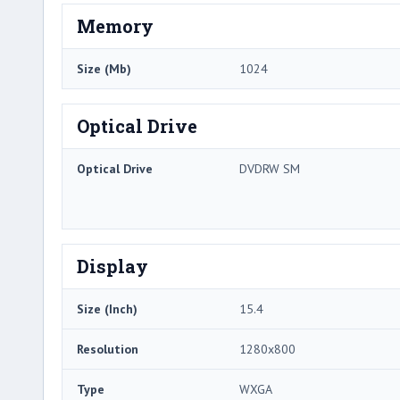
Memory
Size (Mb)
1024
Optical Drive
Optical Drive
DVDRW SM
Display
Size (Inch)
15.4
Resolution
1280x800
Type
WXGA