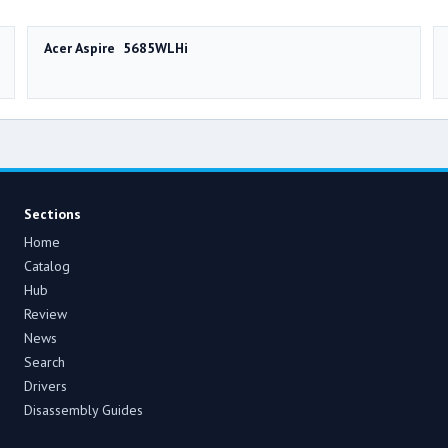
Acer Aspire 5685WLHi
Sections
Home
Catalog
Hub
Review
News
Search
Drivers
Disassembly Guides