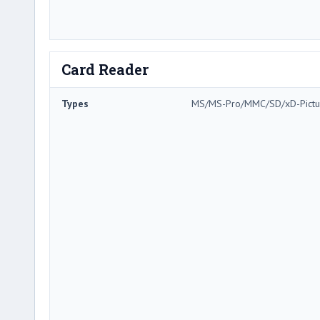
Card Reader
Types
MS/MS-Pro/MMC/SD/xD-Pictu