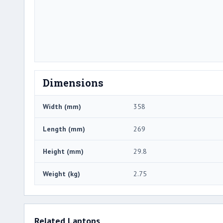
Dimensions
Width (mm)
358
Length (mm)
269
Height (mm)
29.8
Weight (kg)
2.75
Related Laptops