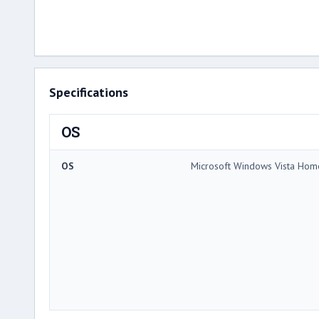
Specifications
OS
OS
Microsoft Windows Vista Ho