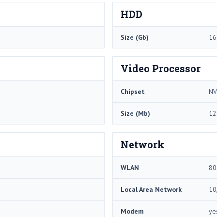
HDD
Size (Gb)
16
Video Processor
Chipset
NV
Size (Mb)
12
Network
WLAN
80
Local Area Network
10
Modem
ye