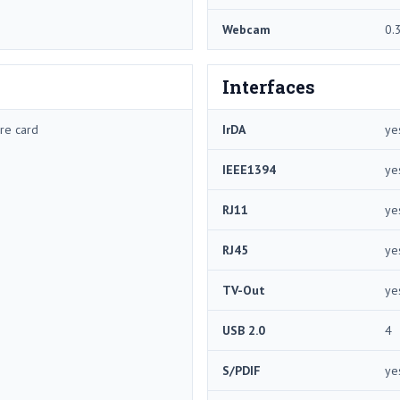
Webcam
0.
Interfaces
re card
IrDA
ye
IEEE1394
ye
RJ11
ye
RJ45
ye
TV-Out
ye
USB 2.0
4
S/PDIF
ye