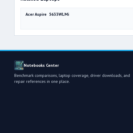
Acer Aspire 5633WLMi
Notebooks Center
Benchmark comparisons, laptop coverage, driver downloads, and
repair references in one place.