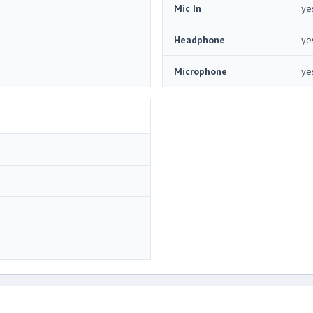
Mic In
ye
Headphone
ye
Microphone
ye