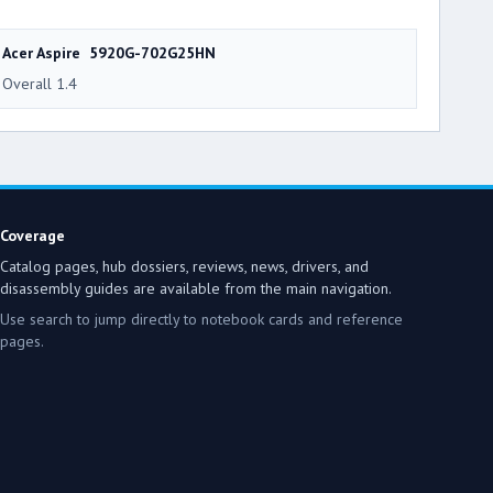
Acer Aspire 5920G-702G25HN
Overall 1.4
Coverage
Catalog pages, hub dossiers, reviews, news, drivers, and
disassembly guides are available from the main navigation.
Use search to jump directly to notebook cards and reference
pages.