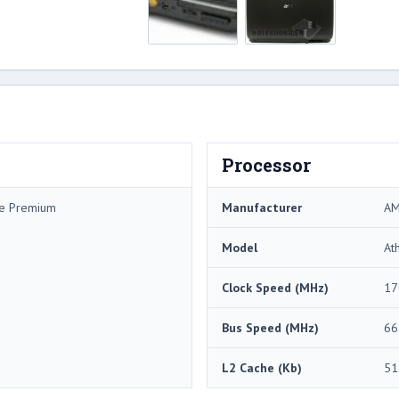
Processor
me Premium
Manufacturer
A
Model
At
Clock Speed (MHz)
17
Bus Speed (MHz)
66
L2 Cache (Kb)
51