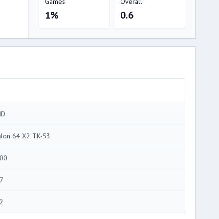
Games
Overall
1%
0.6
MD
hlon 64 X2 TK-53
00
7
2