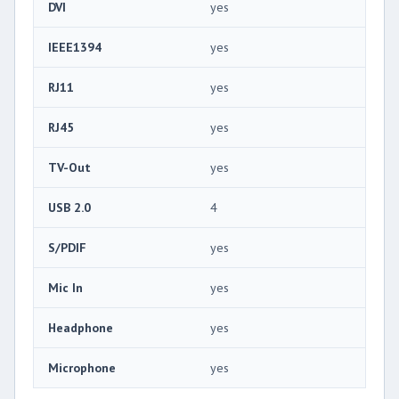
DVI
yes
IEEE1394
yes
RJ11
yes
RJ45
yes
TV-Out
yes
USB 2.0
4
S/PDIF
yes
Mic In
yes
Headphone
yes
Microphone
yes