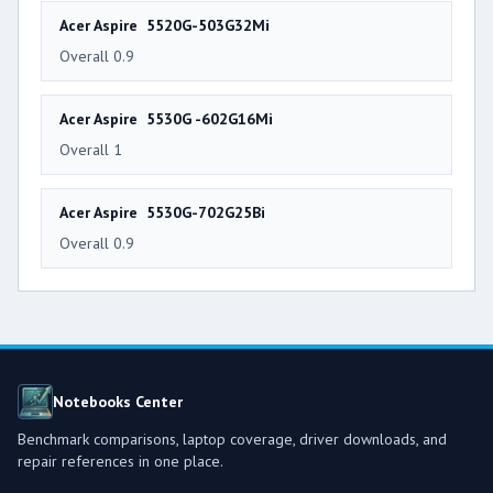
Acer Aspire 5520G-503G32Mi
Overall 0.9
Acer Aspire 5530G -602G16Mi
Overall 1
Acer Aspire 5530G-702G25Bi
Overall 0.9
Notebooks Center
Benchmark comparisons, laptop coverage, driver downloads, and
repair references in one place.