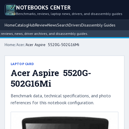
NOTEBOOKS CENTER
Benchmarks, reviews, laptop news, drivers, and disassembly guides
Home
Catalog
Hub
Review
News
Search
Drivers
Disassembly Guides
iews, news, driver archives, and disassembly guides.
Home
/
Acer
/
Acer Aspire 5520G-502G16Mi
LAPTOP CARD
Acer Aspire 5520G-
502G16Mi
Benchmark data, technical specifications, and photo
references for this notebook configuration.