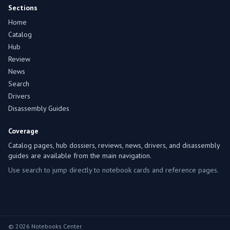
Sections
Home
Catalog
Hub
Review
News
Search
Drivers
Disassembly Guides
Coverage
Catalog pages, hub dossiers, reviews, news, drivers, and disassembly
guides are available from the main navigation.
Use search to jump directly to notebook cards and reference pages.
© 2026 Notebooks Center.