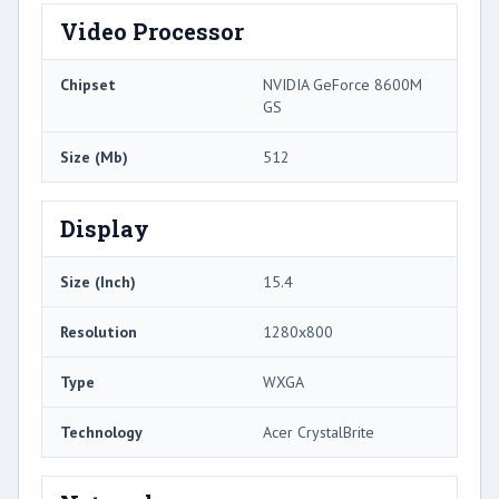
Video Processor
Chipset
NVIDIA GeForce 8600M
GS
Size (Mb)
512
Display
Size (Inch)
15.4
Resolution
1280x800
Type
WXGA
Technology
Acer CrystalBrite