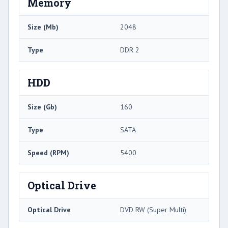
Memory
Size (Mb)
2048
Type
DDR 2
HDD
Size (Gb)
160
Type
SATA
Speed (RPM)
5400
Optical Drive
Optical Drive
DVD RW (Super Multi)