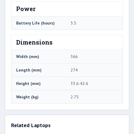
Power
Battery Life (hours)
3.5
Dimensions
Width (mm)
366
Length (mm)
274
Height (mm)
33.6-42.6
Weight (kg)
2.75
Related Laptops