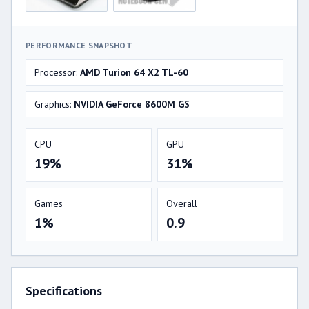
PERFORMANCE SNAPSHOT
Processor:
AMD Turion 64 X2 TL-60
Graphics:
NVIDIA GeForce 8600M GS
CPU
GPU
19%
31%
Games
Overall
1%
0.9
Specifications