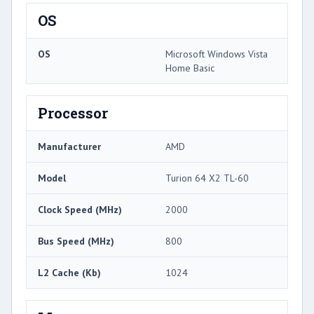
OS
OS
Microsoft Windows Vista
Home Basic
Processor
Manufacturer
AMD
Model
Turion 64 X2 TL-60
Clock Speed (MHz)
2000
Bus Speed (MHz)
800
L2 Cache (Kb)
1024