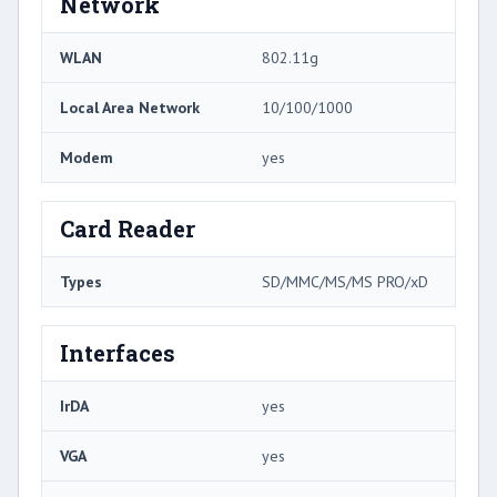
Network
WLAN
802.11g
Local Area Network
10/100/1000
Modem
yes
Card Reader
Types
SD/MMC/MS/MS PRO/xD
Interfaces
IrDA
yes
VGA
yes