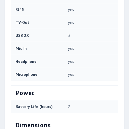
RJ45
yes
TV-Out
yes
USB 2.0
3
Mic In
yes
Headphone
yes
Microphone
yes
Power
Battery Life (hours)
2
Dimensions