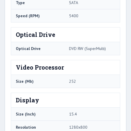
Type
SATA
Speed (RPM)
5400
Optical Drive
Optical Drive
DVD RW (SuperMulti)
Video Processor
Size (Mb)
252
Display
Size (Inch)
15.4
Resolution
1280x800