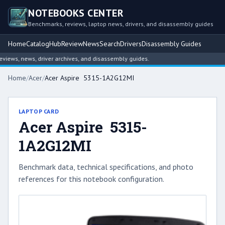
NOTEBOOKS CENTER
Benchmarks, reviews, laptop news, drivers, and disassembly guides
Home
Catalog
Hub
Review
News
Search
Drivers
Disassembly Guides
ews, news, driver archives, and disassembly guides.
Home
/
Acer
/
Acer Aspire 5315-1A2G12MI
LAPTOP CARD
Acer Aspire 5315-
1A2G12MI
Benchmark data, technical specifications, and photo
references for this notebook configuration.