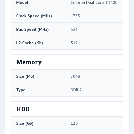
Model
Celeron Dual Core T1400
Clock Speed (MHz)
1733
Bus Speed (MHz)
533
L2 Cache (Kb)
512
Memory
Size (Mb)
2048
Type
DDR 2
HDD
Size (Gb)
120