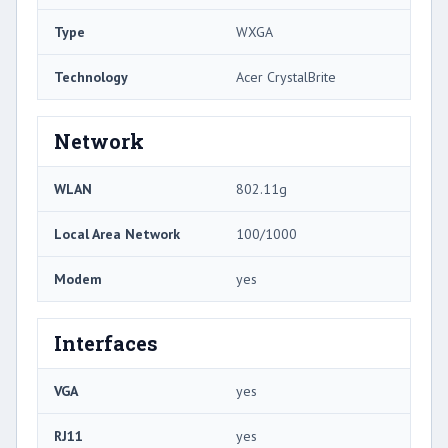
Type
WXGA
Technology
Acer CrystalBrite
Network
WLAN
802.11g
Local Area Network
100/1000
Modem
yes
Interfaces
VGA
yes
RJ11
yes