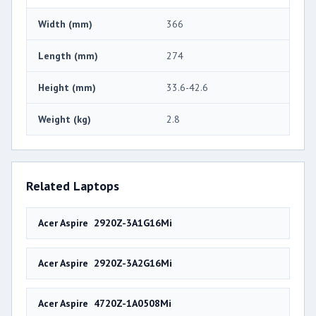
Width (mm)
366
Length (mm)
274
Height (mm)
33.6-42.6
Weight (kg)
2.8
Related Laptops
Acer Aspire 2920Z-3A1G16Mi
Acer Aspire 2920Z-3A2G16Mi
Acer Aspire 4720Z-1A0508Mi