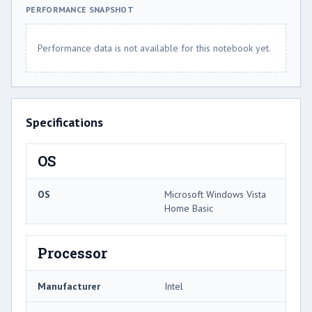
PERFORMANCE SNAPSHOT
Performance data is not available for this notebook yet.
Specifications
OS
OS
Microsoft Windows Vista
Home Basic
Processor
Manufacturer
Intel