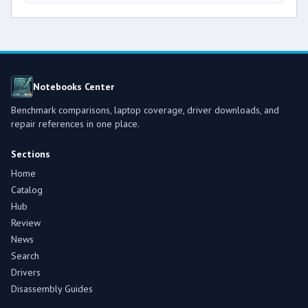
Notebooks Center
Benchmark comparisons, laptop coverage, driver downloads, and
repair references in one place.
Sections
Home
Catalog
Hub
Review
News
Search
Drivers
Disassembly Guides