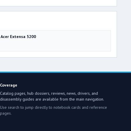
Acer Extensa 5200
Coverage
Catalog pages, hub dossiers, reviews, news, drivers, and
disassembly guides are available from the main navigation.
Use search to jump directly to notebook cards and reference
pages.