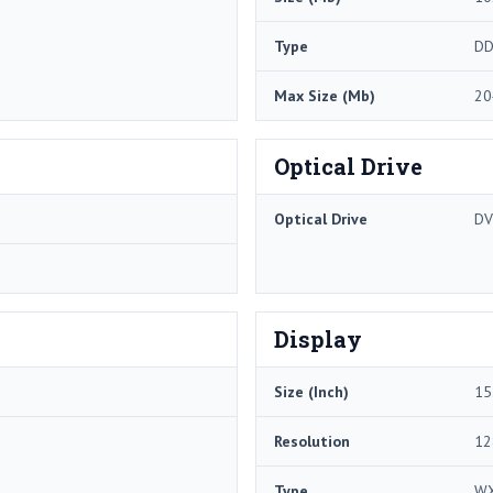
Type
DD
Max Size (Mb)
20
Optical Drive
Optical Drive
DV
Display
Size (Inch)
15
Resolution
12
Type
W