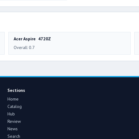
Acer Aspire 4720Z
Overall 0.7
Sections
Home
Catalog
Hub
Review
News
Search