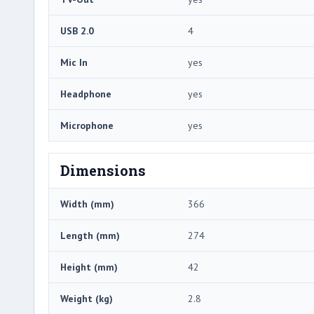
USB 2.0
4
Mic In
yes
Headphone
yes
Microphone
yes
Dimensions
Width (mm)
366
Length (mm)
274
Height (mm)
42
Weight (kg)
2.8