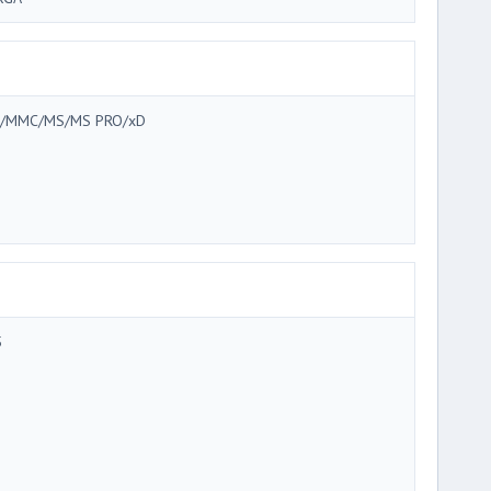
/MMC/MS/MS PRO/xD
5