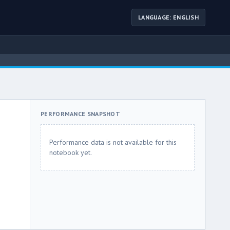
LANGUAGE: ENGLISH
PERFORMANCE SNAPSHOT
Performance data is not available for this
notebook yet.