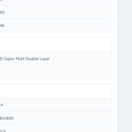
R2
48
D-Super Multi Double Layer
.4
80x800
XGA