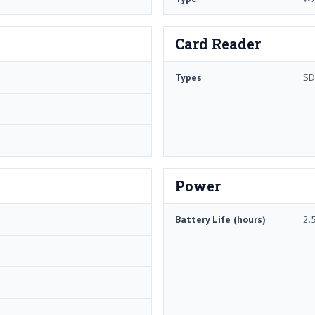
Card Reader
Types
SD
Power
Battery Life (hours)
2.