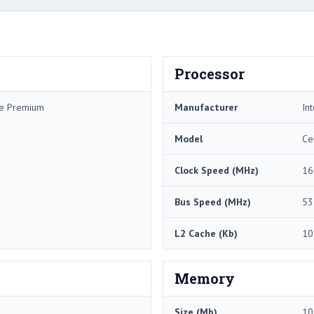
Processor
me Premium
Manufacturer
Int
Model
Ce
Clock Speed (MHz)
16
Bus Speed (MHz)
53
L2 Cache (Kb)
10
Memory
Size (Mb)
10