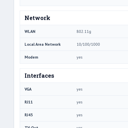
Network
WLAN
802.11g
Local Area Network
10/100/1000
Modem
yes
Interfaces
VGA
yes
RJ11
yes
RJ45
yes
TV-Out
yes