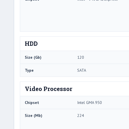
HDD
Size (Gb)
120
Type
SATA
Video Processor
Chipset
Intel GMA 950
Size (Mb)
224