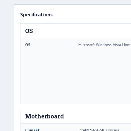
Specifications
OS
OS
Microsoft Windows Vista Ho
Motherboard
Chipset
Intel® 943GML Express