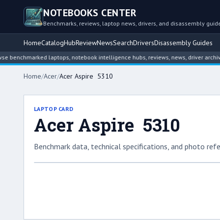
NOTEBOOKS CENTER
Benchmarks, reviews, laptop news, drivers, and disassembly guid
Home
Catalog
Hub
Review
News
Search
Drivers
Disassembly Guides
chmarked laptops, notebook intelligence hubs, reviews, news, driver archives, a
Home
/
Acer
/
Acer Aspire 5310
LAPTOP CARD
Acer Aspire 5310
Benchmark data, technical specifications, and photo refe