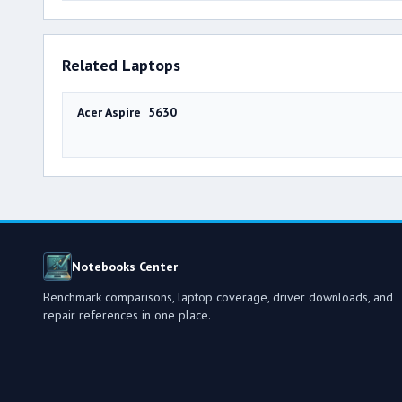
Related Laptops
Acer Aspire 5630
Notebooks Center
Benchmark comparisons, laptop coverage, driver downloads, and
repair references in one place.