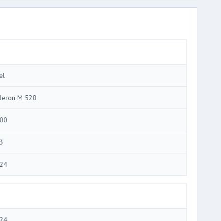
el
leron M 520
00
3
24
24