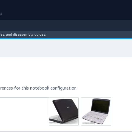
es
nd disassembly guides.
rences for this notebook configuration.