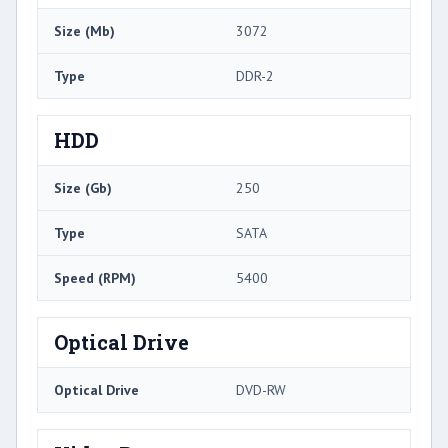
Size (Mb)
3072
Type
DDR-2
HDD
Size (Gb)
250
Type
SATA
Speed (RPM)
5400
Optical Drive
Optical Drive
DVD-RW