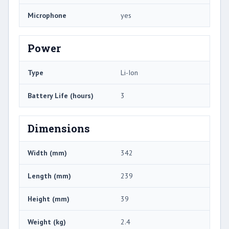
Microphone
yes
Power
Type
Li-Ion
Battery Life (hours)
3
Dimensions
Width (mm)
342
Length (mm)
239
Height (mm)
39
Weight (kg)
2.4