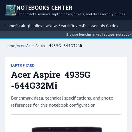
NOTEBOOKS CENTER
Benchmarks, reviews, laptop news, drivers, and disassembly guides
Home
Catalog
Hub
Review
News
Search
Drivers
Disassembly Guides
Browse benchmarked laptops, notebook inte
Home
/
Acer
/
Acer Aspire 4935G -644G32Mi
LAPTOP CARD
Acer Aspire 4935G
-644G32Mi
Benchmark data, technical specifications, and photo
references for this notebook configuration.