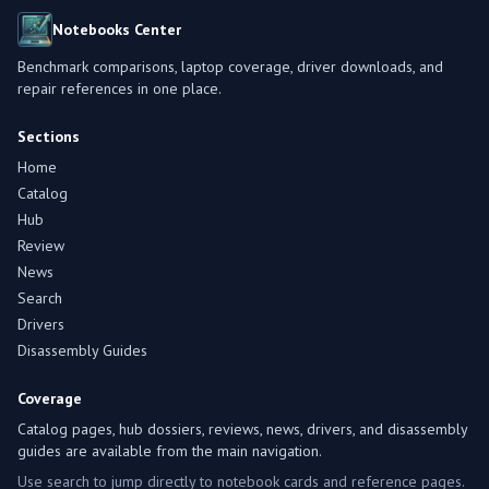
Notebooks Center
Benchmark comparisons, laptop coverage, driver downloads, and
repair references in one place.
Sections
Home
Catalog
Hub
Review
News
Search
Drivers
Disassembly Guides
Coverage
Catalog pages, hub dossiers, reviews, news, drivers, and disassembly
guides are available from the main navigation.
Use search to jump directly to notebook cards and reference pages.