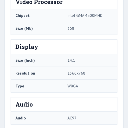
Video Processor
Chipset
Intel GMA 4500MHD
Size (Mb)
358
Display
Size (Inch)
14.1
Resolution
1366x768
Type
WXGA
Audio
Audio
AC97