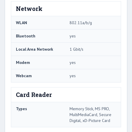
Network
WLAN
802.11a/b/g
Bluetooth
yes
Local Area Network
1 Gbit/s
Modem
yes
Webcam
yes
Card Reader
Types
Memory Stick, MS PRO,
MultiMediaCard, Secure
Digital, xD-Picture Card