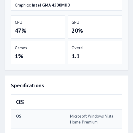
Graphics:
Intel GMA 4500MHD
CPU
GPU
47%
20%
Games
Overall
1%
1.1
Specifications
OS
OS
Microsoft Windows Vista
Home Premium