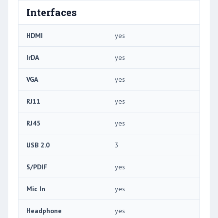
Interfaces
HDMI
yes
IrDA
yes
VGA
yes
RJ11
yes
RJ45
yes
USB 2.0
3
S/PDIF
yes
Mic In
yes
Headphone
yes