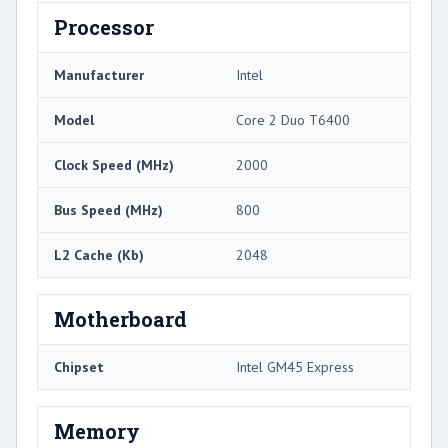
Processor
Manufacturer
Intel
Model
Core 2 Duo T6400
Clock Speed (MHz)
2000
Bus Speed (MHz)
800
L2 Cache (Kb)
2048
Motherboard
Chipset
Intel GM45 Express
Memory