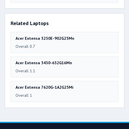
Related Laptops
Acer Extensa 5230E-902G25Mn
Overall 0.7
Acer Extensa 5430-652G16Mn
Overall 1.1
Acer Extensa 7620G-1A2G25Mi
Overall 1