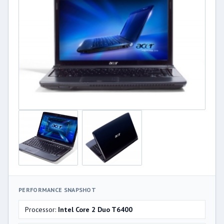
PERFORMANCE SNAPSHOT
Processor:
Intel Core 2 Duo T6400