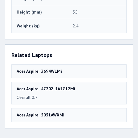
Height (mm)
35
Weight (kg)
2.4
Related Laptops
Acer Aspire 3694WLMi
Acer Aspire 4720Z-1A1G12Mi
Overall 0.7
Acer Aspire 5051AWXMi