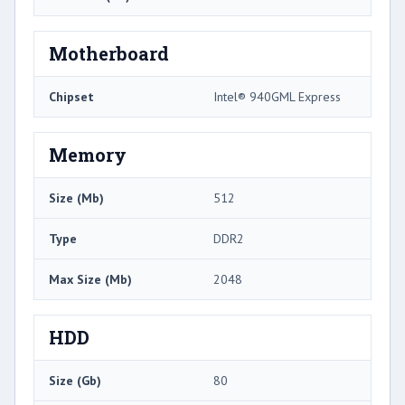
Motherboard
Chipset
Intel® 940GML Express
Memory
Size (Mb)
512
Type
DDR2
Max Size (Mb)
2048
HDD
Size (Gb)
80