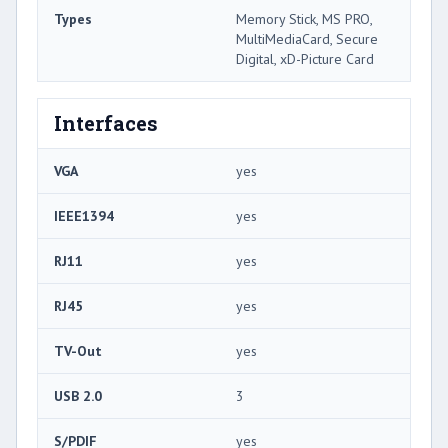
Types
Memory Stick, MS PRO,
MultiMediaCard, Secure
Digital, xD-Picture Card
Interfaces
VGA
yes
IEEE1394
yes
RJ11
yes
RJ45
yes
TV-Out
yes
USB 2.0
3
S/PDIF
yes