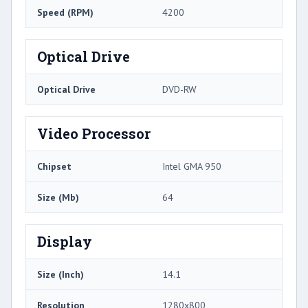
Speed (RPM)
4200
Optical Drive
Optical Drive
DVD-RW
Video Processor
Chipset
Intel GMA 950
Size (Mb)
64
Display
Size (Inch)
14.1
Resolution
1280x800