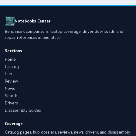
Notebooks Center
Benchmark comparisons, laptop coverage, driver downloads, and
repair references in one place.
Sections
Home
Catalog
Hub
Review
News
Search
Drivers
Disassembly Guides
Coverage
Catalog pages, hub dossiers, reviews, news, drivers, and disassembly