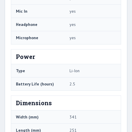
Mic In
yes
Headphone
yes
Microphone
yes
Power
Type
Li-Ion
Battery Life (hours)
2.5
Dimensions
Width (mm)
341
Length (mm)
251