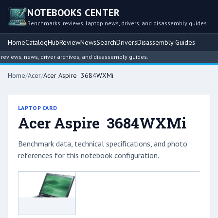
NOTEBOOKS CENTER
Benchmarks, reviews, laptop news, drivers, and disassembly guides
Home
Catalog
Hub
Review
News
Search
Drivers
Disassembly Guides
views, news, driver archives, and disassembly guides.
Home
/
Acer
/
Acer Aspire 3684WXMi
LAPTOP CARD
Acer Aspire 3684WXMi
Benchmark data, technical specifications, and photo
references for this notebook configuration.