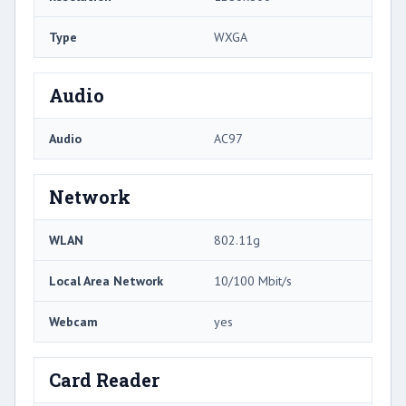
Type
WXGA
Audio
Audio
AC97
Network
WLAN
802.11g
Local Area Network
10/100 Mbit/s
Webcam
yes
Card Reader