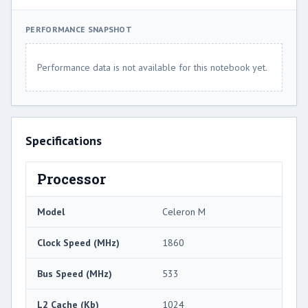
PERFORMANCE SNAPSHOT
Performance data is not available for this notebook yet.
Specifications
Processor
Model
Celeron M
Clock Speed (MHz)
1860
Bus Speed (MHz)
533
L2 Cache (Kb)
1024