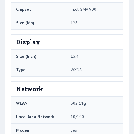
Chipset
Intel GMA 900
Size (Mb)
128
Display
Size (Inch)
15.4
Type
WXGA
Network
WLAN
802.11g
Local Area Network
10/100
Modem
yes