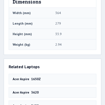
Dimensions
Width (mm)
364
Length (mm)
279
Height (mm)
33.9
Weight (kg)
2.94
Related Laptops
Acer Aspire 1650Z
Acer Aspire 3620