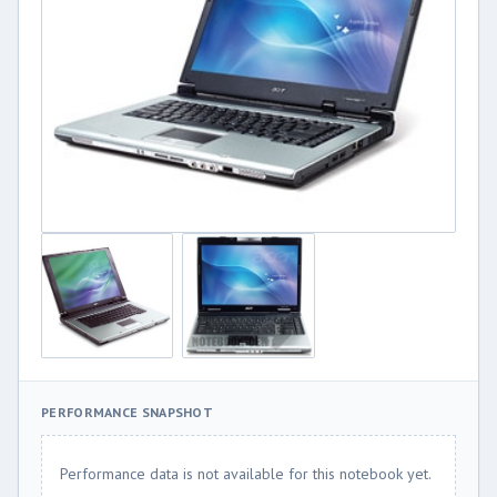
PERFORMANCE SNAPSHOT
Performance data is not available for this notebook yet.