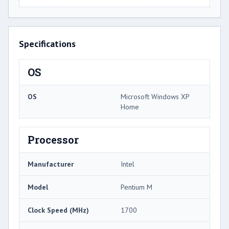
Specifications
OS
OS
Microsoft Windows XP
Home
Processor
Manufacturer
Intel
Model
Pentium M
Clock Speed (MHz)
1700