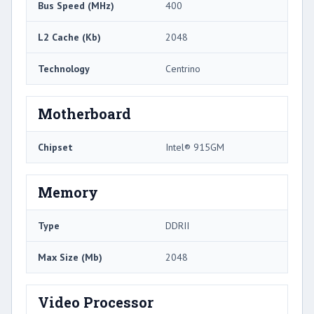
Bus Speed (MHz)
400
L2 Cache (Kb)
2048
Technology
Centrino
Motherboard
Chipset
Intel® 915GM
Memory
Type
DDRII
Max Size (Mb)
2048
Video Processor