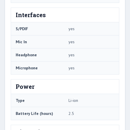
Interfaces
S/PDIF
yes
Mic In
yes
Headphone
yes
Microphone
yes
Power
Type
Li-ion
Battery Life (hours)
2.5