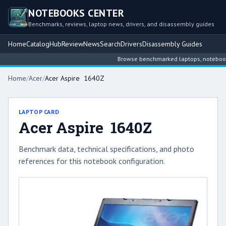
NOTEBOOKS CENTER
Benchmarks, reviews, laptop news, drivers, and disassembly guides
Home
Catalog
Hub
Review
News
Search
Drivers
Disassembly Guides
Browse benchmarked laptops, notebook in
Home
/
Acer
/
Acer Aspire 1640Z
LAPTOP CARD
Acer Aspire 1640Z
Benchmark data, technical specifications, and photo
references for this notebook configuration.