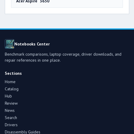
Acer Aspire 3650
Notebooks Center
Benchmark comparisons, laptop coverage, driver downloads, and
repair references in one place.
Sections
Home
Catalog
Hub
Review
News
Search
Drivers
Disassembly Guides