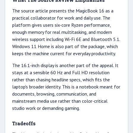
The source article presents the MagicBook 16 as a
practical collaborator for work and daily use. The
platform gives users six-core Ryzen performance,
enough memory for real multitasking, and modern
wireless support including Wi-Fi 6E and Bluetooth 5.1.
Windows 11 Home is also part of the package, which
keeps the machine current for everyday productivity.
The 16.1-inch display is another part of the appeal. It
stays at a sensible 60 Hz and Full HD resolution
rather than chasing headline specs, which fits the
laptop's broader identity. This is a notebook meant for
documents, browsing, communication, and
mainstream media use rather than color-critical
studio work or demanding gaming.
Tradeoffs