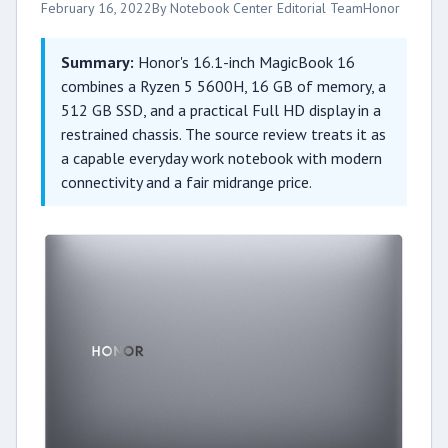
February 16, 2022
By Notebook Center Editorial Team
Honor
Summary:
Honor's 16.1-inch MagicBook 16
combines a Ryzen 5 5600H, 16 GB of memory, a
512 GB SSD, and a practical Full HD display in a
restrained chassis. The source review treats it as
a capable everyday work notebook with modern
connectivity and a fair midrange price.