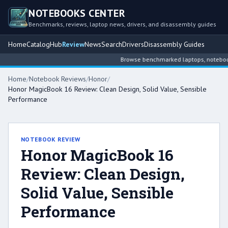
NOTEBOOKS CENTER
Benchmarks, reviews, laptop news, drivers, and disassembly guides
Home
Catalog
Hub
Review
News
Search
Drivers
Disassembly Guides
Browse benchmarked laptops, notebook i
Home
/
Notebook Reviews
/
Honor
/
Honor MagicBook 16 Review: Clean Design, Solid Value, Sensible
Performance
NOTEBOOK REVIEW
Honor MagicBook 16
Review: Clean Design,
Solid Value, Sensible
Performance