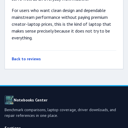
For users who want clean design and dependable
mainstream performance without paying premium
creator-laptop prices, this is the kind of laptop that
makes sense precisely because it does not try to be
everything.
Back to reviews
Notebooks Center
Benchmark comparisons, laptop coverage, driver downloads, and
repair references in one place.