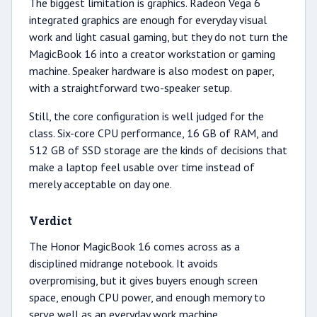
The biggest limitation is graphics. Radeon Vega 6
integrated graphics are enough for everyday visual
work and light casual gaming, but they do not turn the
MagicBook 16 into a creator workstation or gaming
machine. Speaker hardware is also modest on paper,
with a straightforward two-speaker setup.
Still, the core configuration is well judged for the
class. Six-core CPU performance, 16 GB of RAM, and
512 GB of SSD storage are the kinds of decisions that
make a laptop feel usable over time instead of
merely acceptable on day one.
Verdict
The Honor MagicBook 16 comes across as a
disciplined midrange notebook. It avoids
overpromising, but it gives buyers enough screen
space, enough CPU power, and enough memory to
serve well as an everyday work machine.