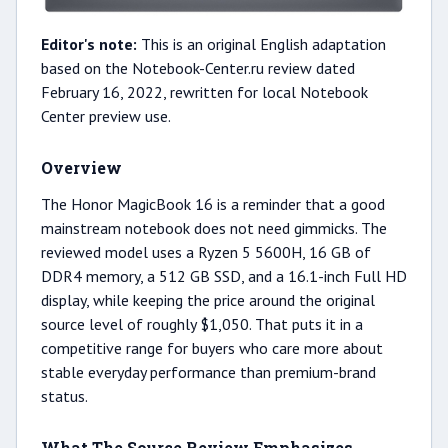
Editor's note:
This is an original English adaptation
based on the Notebook-Center.ru review dated
February 16, 2022, rewritten for local Notebook
Center preview use.
Overview
The Honor MagicBook 16 is a reminder that a good
mainstream notebook does not need gimmicks. The
reviewed model uses a Ryzen 5 5600H, 16 GB of
DDR4 memory, a 512 GB SSD, and a 16.1-inch Full HD
display, while keeping the price around the original
source level of roughly $1,050. That puts it in a
competitive range for buyers who care more about
stable everyday performance than premium-brand
status.
What The Source Review Emphasizes